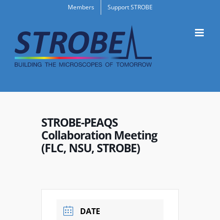
Skip
Members
Support STROBE
to
content
STROBE-PEAQS
Collaboration Meeting
(FLC, NSU, STROBE)
DATE