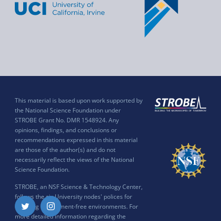
This material is based upon work supported by
the National Science Foundation under
STROBE Grant No. DMR 1548924. Any
opinions, findings, and conclusions or
recommendations expressed in this material
are those of the author(s) and do not
necessarily reflect the views of the National
Science Foundation.
STROBE, an NSF Science & Technology Center,
follows the six University nodes' polices for
ensuring harassment-free environments. For
Twitter
Instagram
more detailed information regarding the