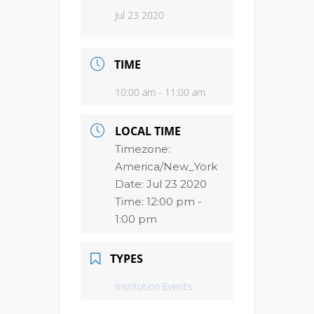
Jul 23 2020
TIME
10:00 am - 11:00 am
LOCAL TIME
Timezone:
America/New_York
Date:
Jul 23 2020
Time:
12:00 pm -
1:00 pm
TYPES
Institution Events