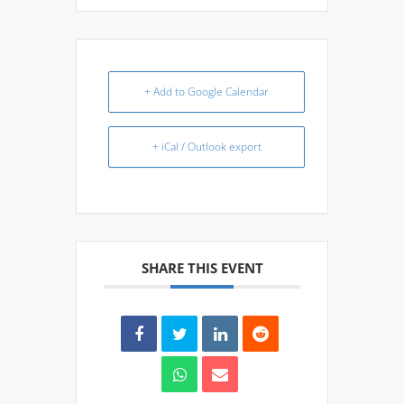
+ Add to Google Calendar
+ iCal / Outlook export
SHARE THIS EVENT