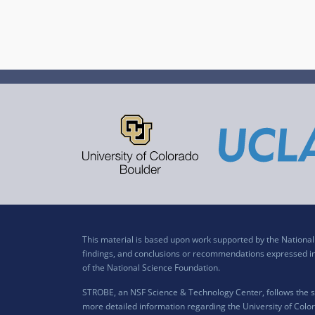
This material is based upon work supported by the Nation
findings, and conclusions or recommendations expressed in t
of the National Science Foundation.
STROBE, an NSF Science & Technology Center, follows the si
more detailed information regarding the University of Color