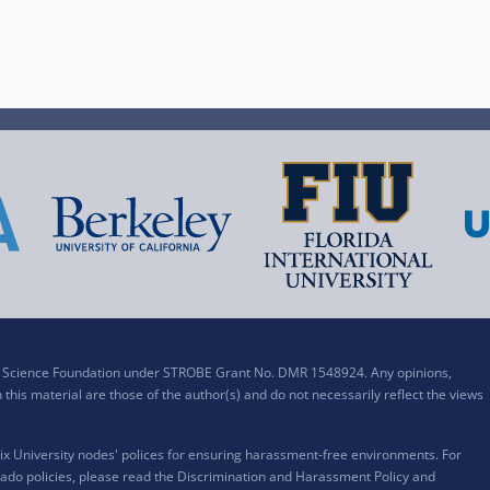
al Science Foundation under STROBE Grant No. DMR 1548924. Any opinions,
his material are those of the author(s) and do not necessarily reflect the views
x University nodes' polices for ensuring harassment-free environments. For
ado policies, please read the
Discrimination and Harassment Policy and