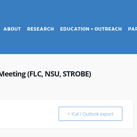
ABOUT
RESEARCH
EDUCATION + OUTREACH
PA
Meeting (FLC, NSU, STROBE)
+ iCal / Outlook export