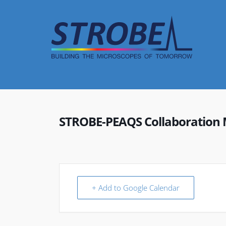
Skip
to
content
STROBE-PEAQS Collaboration 
+ Add to Google Calendar