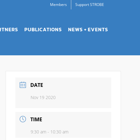
Members
Support STROBE
RTNERS
PUBLICATIONS
NEWS + EVENTS
DATE
Nov 19 2020
TIME
9:30 am - 10:30 am