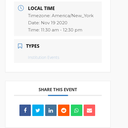
LOCAL TIME
Timezone:
America/New_York
Date:
Nov 19 2020
Time:
11:30 am - 12:30 pm
TYPES
Institution Events
SHARE THIS EVENT