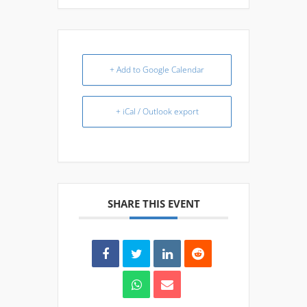
+ Add to Google Calendar
+ iCal / Outlook export
SHARE THIS EVENT