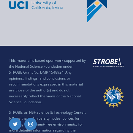
This material is based upon work supported by
the National Science Foundation under
STROBE Grant No. DMR 1548924. Any
opinions, findings, and conclusions or
recommendations expressed in this material
are those of the author(s) and do not
necessarily reflect the views of the National
Science Foundation.
STROBE, an NSF Science & Technology Center,
follows the six University nodes' polices for
ensuring harassment-free environments. For
Twitter
Instagram
more detailed information regarding the