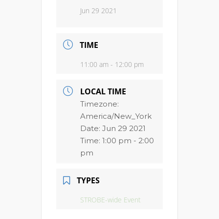
Jun 29 2021
TIME
11:00 am - 12:00 pm
LOCAL TIME
Timezone:
America/New_York
Date:
Jun 29 2021
Time:
1:00 pm - 2:00
pm
TYPES
STROBE-wide Event