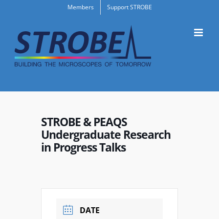
Skip
Members
Support STROBE
to
content
STROBE & PEAQS
Undergraduate Research
in Progress Talks
DATE