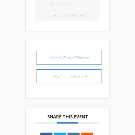
Seminar Series,
STROBE-wide Event
+ Add to Google Calendar
+ iCal / Outlook export
SHARE THIS EVENT