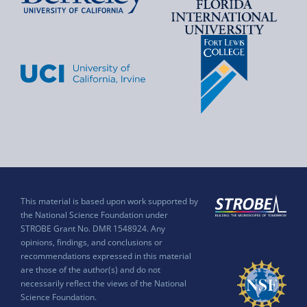
This material is based upon work supported by
the National Science Foundation under
STROBE Grant No. DMR 1548924. Any
opinions, findings, and conclusions or
recommendations expressed in this material
are those of the author(s) and do not
necessarily reflect the views of the National
Science Foundation.