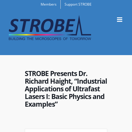
Skip
Members
Support STROBE
to
content
STROBE Presents Dr.
Richard Haight, “Industrial
Applications of Ultrafast
Lasers I: Basic Physics and
Examples”