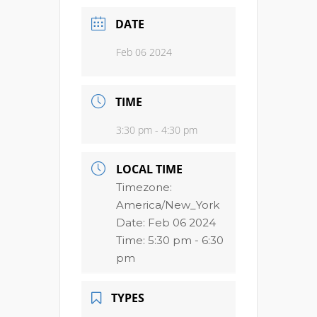
DATE
Feb 06 2024
TIME
3:30 pm - 4:30 pm
LOCAL TIME
Timezone:
America/New_York
Date:
Feb 06 2024
Time:
5:30 pm - 6:30
pm
TYPES