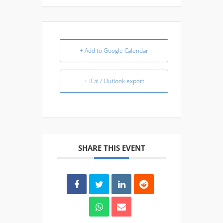
+ Add to Google Calendar
+ iCal / Outlook export
SHARE THIS EVENT