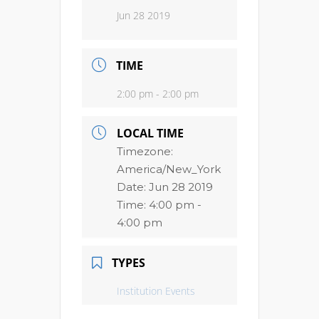
Jun 28 2019
TIME
2:00 pm - 2:00 pm
LOCAL TIME
Timezone:
America/New_York
Date:
Jun 28 2019
Time:
4:00 pm -
4:00 pm
TYPES
Institution Events