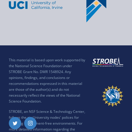
This material is based upon work supported by
the National Science Foundation under
STROBE Grant No. DMR 1548924. Any
opinions, findings, and conclusions or
recommendations expressed in this material
are those of the author(s) and do not
necessarily reflect the views of the National
Science Foundation.
STROBE, an NSF Science & Technology Center,
follows the six University nodes' polices for
ensuring harassment-free environments. For
Twitter
Instagram
more detailed information regarding the