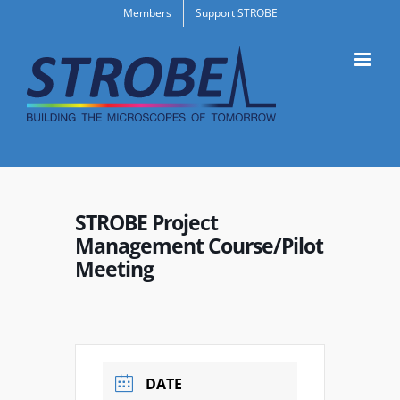
Skip
Members
Support STROBE
to
content
STROBE Project
Management Course/Pilot
Meeting
DATE