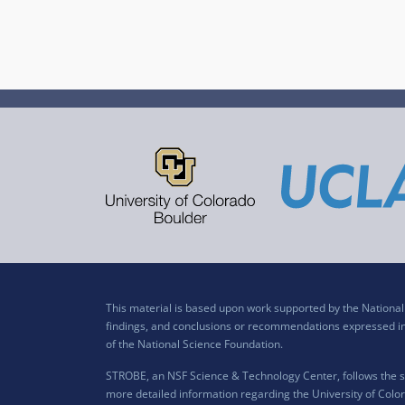
This material is based upon work supported by the Nation
findings, and conclusions or recommendations expressed in t
of the National Science Foundation.
STROBE, an NSF Science & Technology Center, follows the si
more detailed information regarding the University of Color