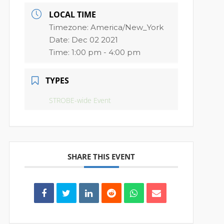
LOCAL TIME
Timezone:
America/New_York
Date:
Dec 02 2021
Time:
1:00 pm - 4:00 pm
TYPES
STROBE-wide Event
SHARE THIS EVENT