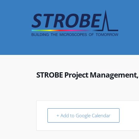
Skip
to
content
STROBE Project Management,
+ Add to Google Calendar