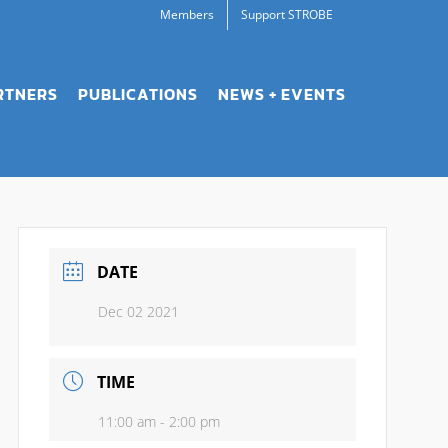
Members
Support STROBE
RTNERS
PUBLICATIONS
NEWS + EVENTS
DATE
Dec 02 2021
TIME
11:00 am - 2:00 pm