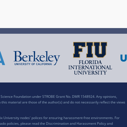
al Science Foundation under STROBE Grant No. DMR 1548924. Any opinions,
his material are those of the author(s) and do not necessarily reflect the views
x University nodes' polices for ensuring harassment-free environments. For
ado policies, please read the
Discrimination and Harassment Policy and