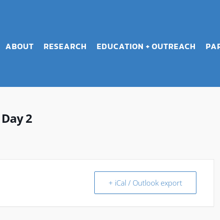
ABOUT
RESEARCH
EDUCATION + OUTREACH
PA
 Day 2
+ iCal / Outlook export