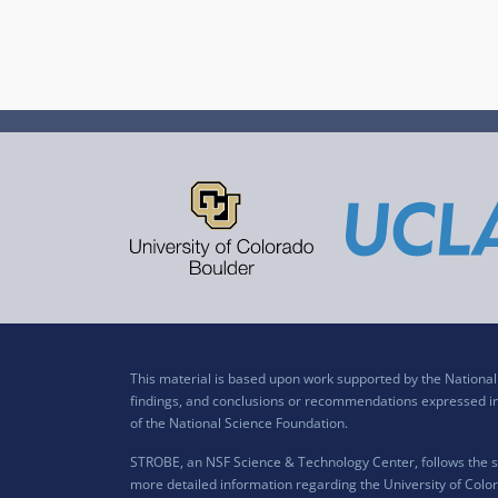
This material is based upon work supported by the Nation
findings, and conclusions or recommendations expressed in t
of the National Science Foundation.
STROBE, an NSF Science & Technology Center, follows the si
more detailed information regarding the University of Color