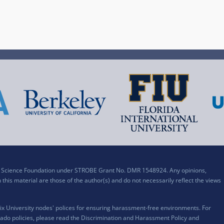
al Science Foundation under STROBE Grant No. DMR 1548924. Any opinions,
his material are those of the author(s) and do not necessarily reflect the views
x University nodes' polices for ensuring harassment-free environments. For
ado policies, please read the
Discrimination and Harassment Policy and