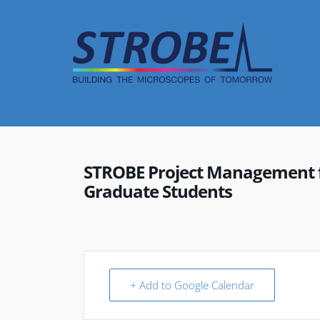
Skip
to
content
STROBE Project Management fo
Graduate Students
+ Add to Google Calendar