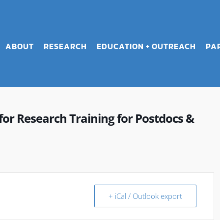
ABOUT
RESEARCH
EDUCATION + OUTREACH
PA
r Research Training for Postdocs &
+ iCal / Outlook export