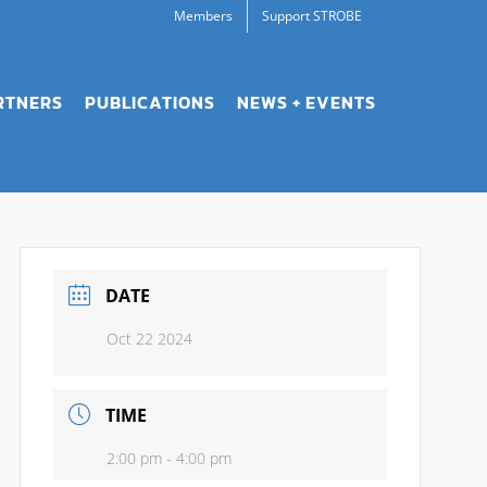
Members
Support STROBE
RTNERS
PUBLICATIONS
NEWS + EVENTS
DATE
Oct 22 2024
TIME
2:00 pm - 4:00 pm