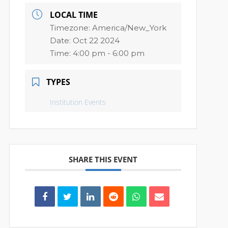
LOCAL TIME
Timezone:
America/New_York
Date:
Oct 22 2024
Time:
4:00 pm - 6:00 pm
TYPES
Institution Events
SHARE THIS EVENT