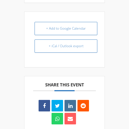
+ Add to Google Calendar
+ iCal / Outlook export
SHARE THIS EVENT