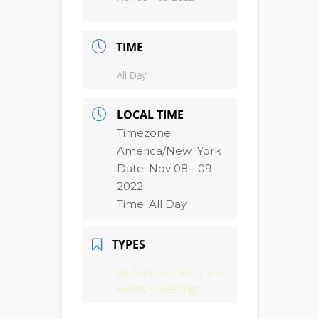
TIME
All Day
LOCAL TIME
Timezone:
America/New_York
Date:
Nov 08 - 09
2022
Time:
All Day
TYPES
Workshops Conferences
Events + Meetings