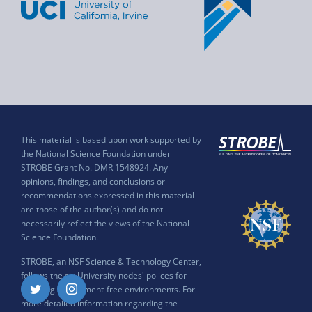
This material is based upon work supported by
the National Science Foundation under
STROBE Grant No. DMR 1548924. Any
opinions, findings, and conclusions or
recommendations expressed in this material
are those of the author(s) and do not
necessarily reflect the views of the National
Science Foundation.
STROBE, an NSF Science & Technology Center,
follows the six University nodes' polices for
ensuring harassment-free environments. For
Twitter
Instagram
more detailed information regarding the