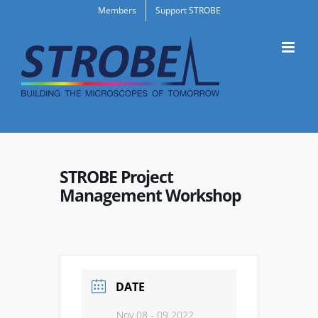
Skip
Members
Support STROBE
to
content
STROBE Project
Management Workshop
DATE
Nov 08 - 09 2022