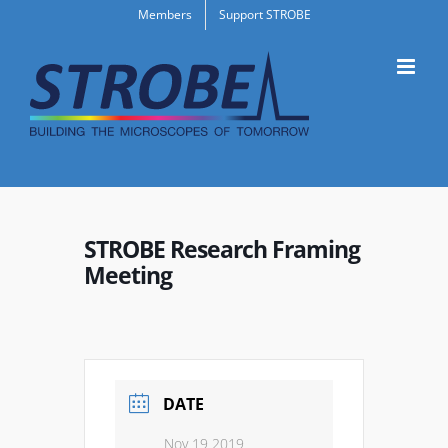
Skip
Members
Support STROBE
to
content
STROBE Research Framing
Meeting
DATE
Nov 19 2019