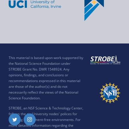
This material is based upon work supported by
the National Science Foundation under
STROBE Grant No. DMR 1548924. Any
opinions, findings, and conclusions or
recommendations expressed in this material
are those of the author(s) and do not
necessarily reflect the views of the National
Science Foundation.
STROBE, an NSF Science & Technology Center,
follows the six University nodes' polices for
ensuring harassment-free environments. For
Twitter
Instagram
more detailed information regarding the