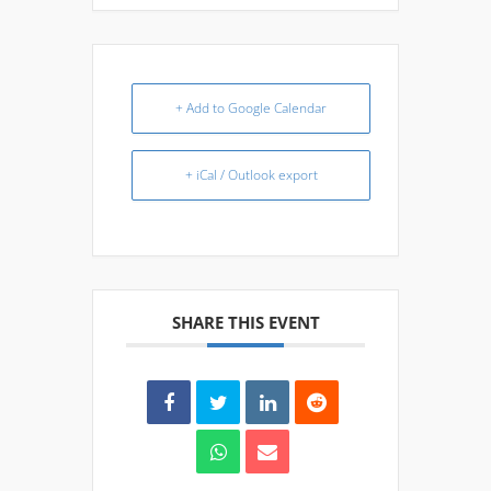
+ Add to Google Calendar
+ iCal / Outlook export
SHARE THIS EVENT