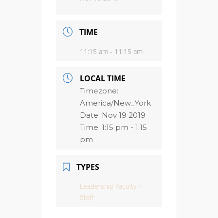
TIME
11:15 am - 11:15 am
LOCAL TIME
Timezone:
America/New_York
Date:
Nov 19 2019
Time:
1:15 pm - 1:15
pm
TYPES
Leadership Faculty +
Staff