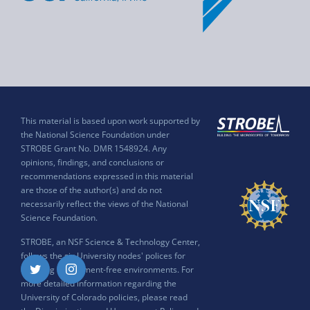
This material is based upon work supported by
the National Science Foundation under
STROBE Grant No. DMR 1548924. Any
opinions, findings, and conclusions or
recommendations expressed in this material
are those of the author(s) and do not
necessarily reflect the views of the National
Science Foundation.
STROBE, an NSF Science & Technology Center,
follows the six University nodes' polices for
ensuring harassment-free environments. For
Twitter
Instagram
more detailed information regarding the
University of Colorado policies, please read