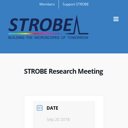
Skip
Members
Support STROBE
to
content
STROBE Research Meeting
DATE
Sep 20 2018