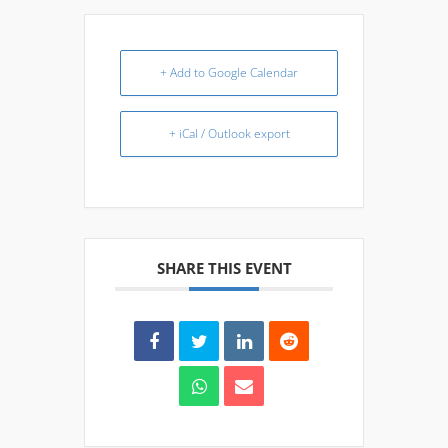
+ Add to Google Calendar
+ iCal / Outlook export
SHARE THIS EVENT