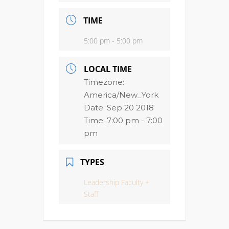
TIME
5:00 pm - 5:00 pm
LOCAL TIME
Timezone:
America/New_York
Date:
Sep 20 2018
Time:
7:00 pm - 7:00
pm
TYPES
Leadership Faculty +
Staff