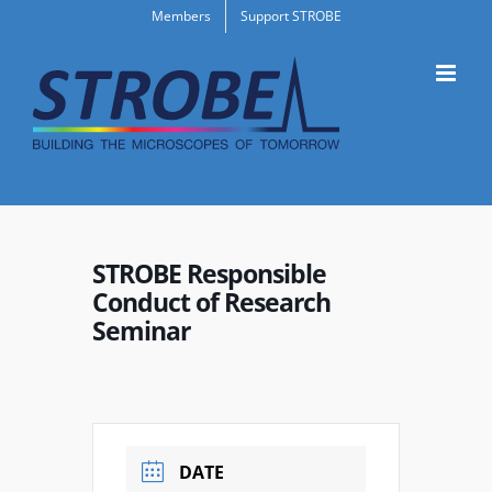
Skip
Members
Support STROBE
to
content
STROBE Responsible
Conduct of Research
Seminar
DATE