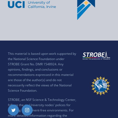
This material is based upon work supported by
the National Science Foundation under
STROBE Grant No. DMR 1548924. Any
opinions, findings, and conclusions or
recommendations expressed in this material
are those of the author(s) and do not
necessarily reflect the views of the National
Science Foundation.
STROBE, an NSF Science & Technology Center,
follows the six University nodes' polices for
ensuring harassment-free environments. For
Twitter
Instagram
more detailed information regarding the