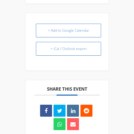
+ Add to Google Calendar
+ iCal / Outlook export
SHARE THIS EVENT