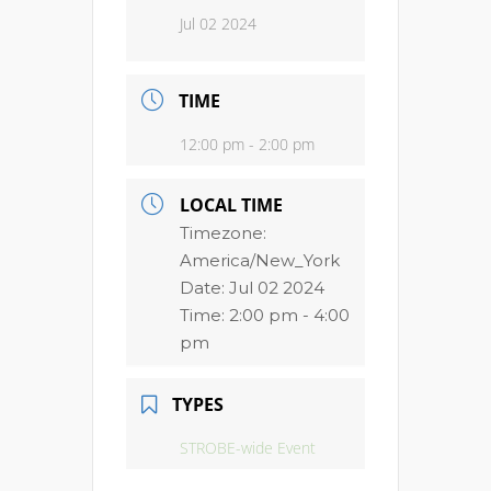
Jul 02 2024
TIME
12:00 pm - 2:00 pm
LOCAL TIME
Timezone:
America/New_York
Date:
Jul 02 2024
Time:
2:00 pm - 4:00
pm
TYPES
STROBE-wide Event