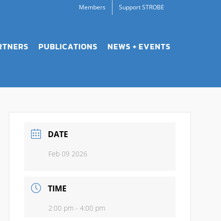
Members
Support STROBE
RTNERS
PUBLICATIONS
NEWS + EVENTS
DATE
Feb 09 2026
TIME
2:00 pm - 4:00 pm