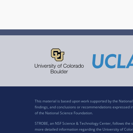
This material is based upon work supported by the Nation
findings, and conclusions or recommendations expressed in t
of the National Science Foundation.
STROBE, an NSF Science & Technology Center, follows the si
more detailed information regarding the University of Color