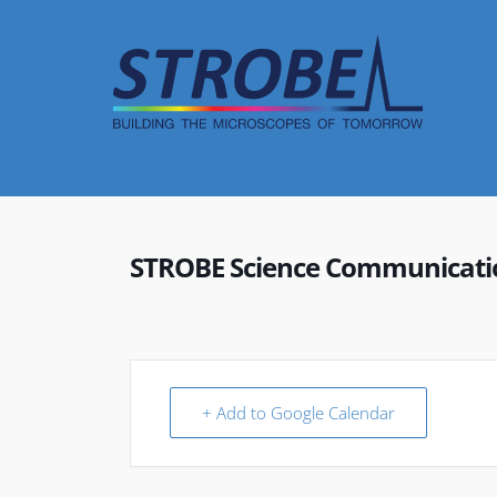
Skip
to
content
STROBE Science Communicat
+ Add to Google Calendar