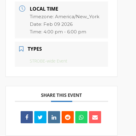
LOCAL TIME
Timezone:
America/New_York
Date:
Feb 09 2026
Time:
4:00 pm - 6:00 pm
TYPES
STROBE-wide Event
SHARE THIS EVENT