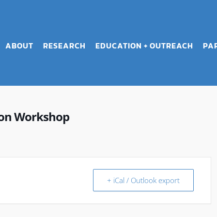
ABOUT
RESEARCH
EDUCATION + OUTREACH
PA
ion Workshop
+ iCal / Outlook export