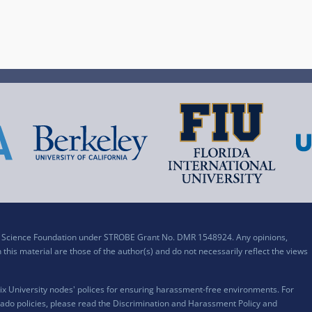
al Science Foundation under STROBE Grant No. DMR 1548924. Any opinions,
his material are those of the author(s) and do not necessarily reflect the views
x University nodes' polices for ensuring harassment-free environments. For
ado policies, please read the
Discrimination and Harassment Policy and