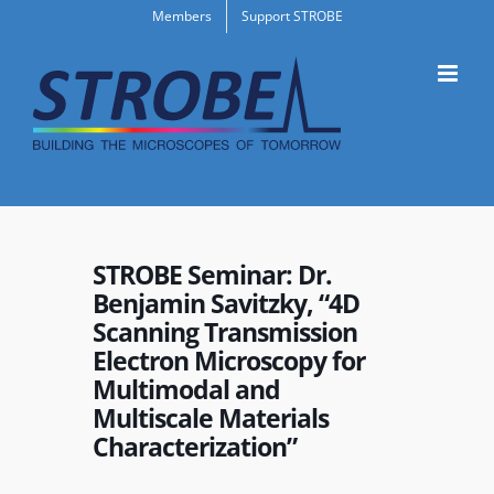
Skip
Members
Support STROBE
to
content
STROBE Seminar: Dr.
Benjamin Savitzky, “4D
Scanning Transmission
Electron Microscopy for
Multimodal and
Multiscale Materials
Characterization”