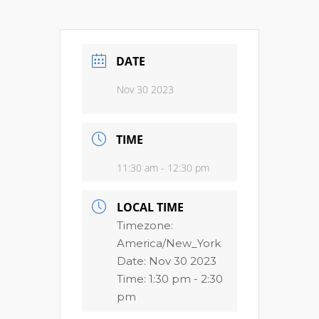
DATE
Nov 30 2023
TIME
11:30 am - 12:30 pm
LOCAL TIME
Timezone:
America/New_York
Date:
Nov 30 2023
Time:
1:30 pm - 2:30
pm