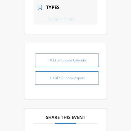
TYPES
Seminar Series
+ Add to Google Calendar
+ iCal / Outlook export
SHARE THIS EVENT