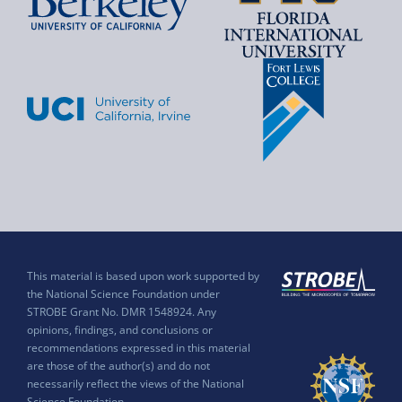
This material is based upon work supported by
the National Science Foundation under
STROBE Grant No. DMR 1548924. Any
opinions, findings, and conclusions or
recommendations expressed in this material
are those of the author(s) and do not
necessarily reflect the views of the National
Science Foundation.