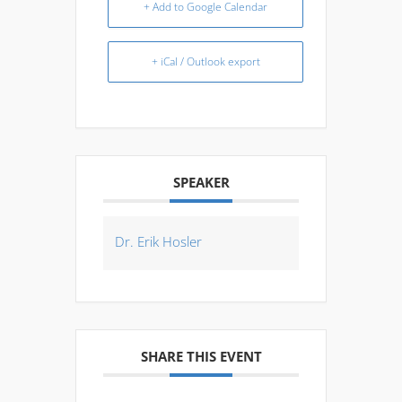
+ Add to Google Calendar
+ iCal / Outlook export
SPEAKER
Dr. Erik Hosler
SHARE THIS EVENT