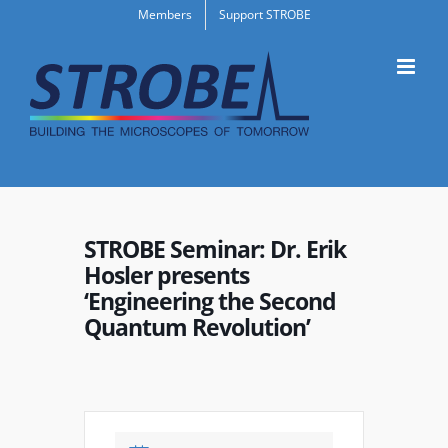
Skip
Members
Support STROBE
to
content
STROBE Seminar: Dr. Erik
Hosler presents
‘Engineering the Second
Quantum Revolution’