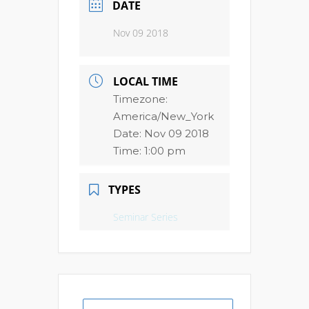
DATE
Nov 09 2018
LOCAL TIME
Timezone:
America/New_York
Date:
Nov 09 2018
Time:
1:00 pm
TYPES
Seminar Series