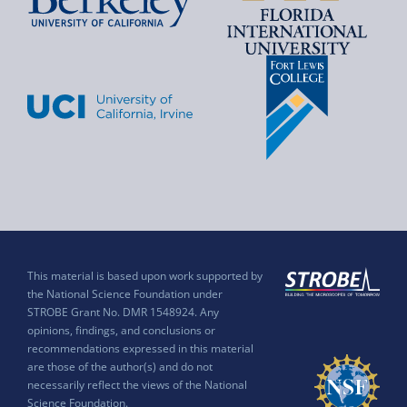
This material is based upon work supported by
the National Science Foundation under
STROBE Grant No. DMR 1548924. Any
opinions, findings, and conclusions or
recommendations expressed in this material
are those of the author(s) and do not
necessarily reflect the views of the National
Science Foundation.