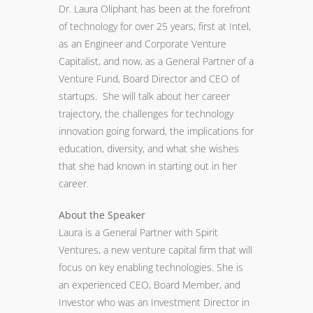
Dr. Laura Oliphant has been at the forefront
of technology for over 25 years, first at Intel,
as an Engineer and Corporate Venture
Capitalist, and now, as a General Partner of a
Venture Fund, Board Director and CEO of
startups. She will talk about her career
trajectory, the challenges for technology
innovation going forward, the implications for
education, diversity, and what she wishes
that she had known in starting out in her
career.
About the Speaker
Laura is a General Partner with Spirit
Ventures, a new venture capital firm that will
focus on key enabling technologies. She is
an experienced CEO, Board Member, and
Investor who was an Investment Director in