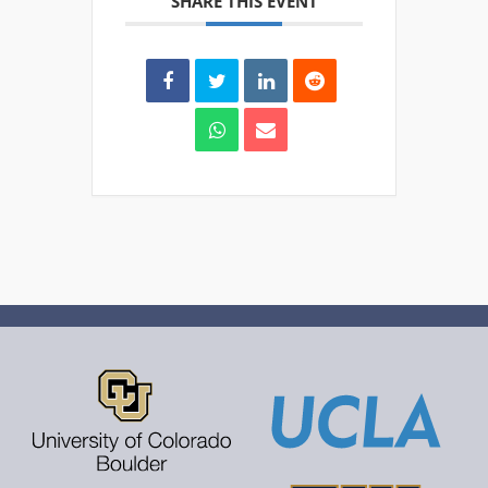
SHARE THIS EVENT