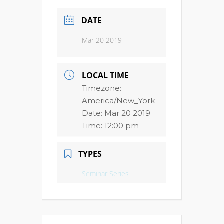
DATE
Mar 20 2019
LOCAL TIME
Timezone:
America/New_York
Date:
Mar 20 2019
Time:
12:00 pm
TYPES
Seminar Series