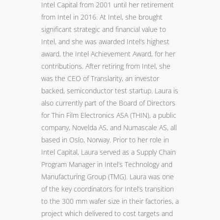
Intel Capital from 2001 until her retirement
from Intel in 2016. At Intel, she brought
significant strategic and financial value to
Intel, and she was awarded Intel’s highest
award, the Intel Achievement Award, for her
contributions. After retiring from Intel, she
was the CEO of Translarity, an investor
backed, semiconductor test startup. Laura is
also currently part of the Board of Directors
for Thin Film Electronics ASA (THIN), a public
company, Novelda AS, and Numascale AS, all
based in Oslo, Norway. Prior to her role in
Intel Capital, Laura served as a Supply Chain
Program Manager in Intel’s Technology and
Manufacturing Group (TMG). Laura was one
of the key coordinators for Intel’s transition
to the 300 mm wafer size in their factories, a
project which delivered to cost targets and