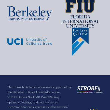
This material is based upon work supported by
the National Science Foundation under
STROBE Grant No. DMR 1548924. Any
opinions, findings, and conclusions or
recommendations expressed in this material