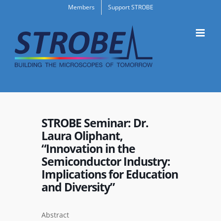
Skip
Members
Support STROBE
to
content
STROBE Seminar: Dr.
Laura Oliphant,
“Innovation in the
Semiconductor Industry:
Implications for Education
and Diversity”
Abstract