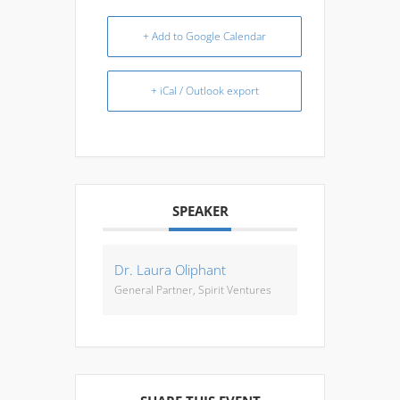
+ Add to Google Calendar
+ iCal / Outlook export
SPEAKER
Dr. Laura Oliphant
General Partner, Spirit Ventures