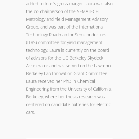
added to Intel’s gross margin. Laura was also
the co-chairperson of the SEMATECH
Metrology and Yield Management Advisory
Group, and was part of the International
Technology Roadmap for Semiconductors
(ITRS) committee for yield management
technology. Laura is currently on the board
of advisors for the UC Berkeley Skydeck
Accelerator and has served on the Lawrence
Berkeley Lab Innovation Grant Committee.
Laura received her PhD in Chemical
Engineering from the University of California,
Berkeley, where her thesis research was
centered on candidate batteries for electric
cars.