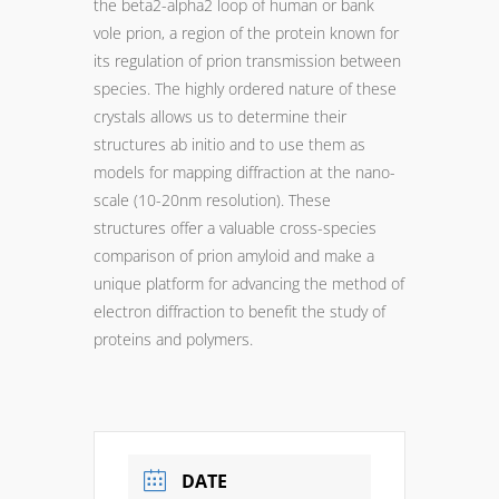
the beta2-alpha2 loop of human or bank
vole prion, a region of the protein known for
its regulation of prion transmission between
species. The highly ordered nature of these
crystals allows us to determine their
structures ab initio and to use them as
models for mapping diffraction at the nano-
scale (10-20nm resolution). These
structures offer a valuable cross-species
comparison of prion amyloid and make a
unique platform for advancing the method of
electron diffraction to benefit the study of
proteins and polymers.
DATE