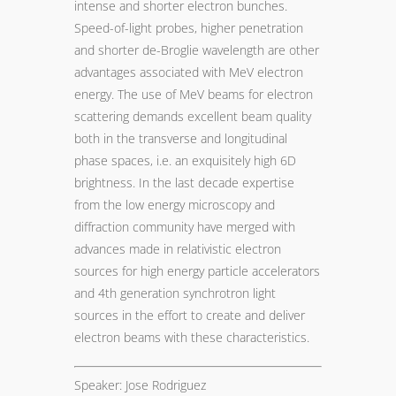
intense and shorter electron bunches.
Speed-of-light probes, higher penetration
and shorter de-Broglie wavelength are other
advantages associated with MeV electron
energy. The use of MeV beams for electron
scattering demands excellent beam quality
both in the transverse and longitudinal
phase spaces, i.e. an exquisitely high 6D
brightness. In the last decade expertise
from the low energy microscopy and
diffraction community have merged with
advances made in relativistic electron
sources for high energy particle accelerators
and 4th generation synchrotron light
sources in the effort to create and deliver
electron beams with these characteristics.
Speaker: Jose Rodriguez