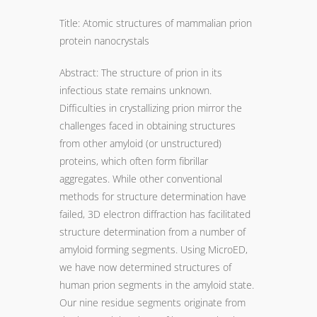
Title: Atomic structures of mammalian prion
protein nanocrystals
Abstract: The structure of prion in its
infectious state remains unknown.
Difficulties in crystallizing prion mirror the
challenges faced in obtaining structures
from other amyloid (or unstructured)
proteins, which often form fibrillar
aggregates. While other conventional
methods for structure determination have
failed, 3D electron diffraction has facilitated
structure determination from a number of
amyloid forming segments. Using MicroED,
we have now determined structures of
human prion segments in the amyloid state.
Our nine residue segments originate from