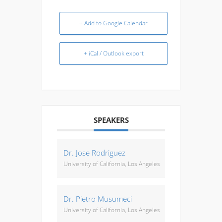
+ Add to Google Calendar
+ iCal / Outlook export
SPEAKERS
Dr. Jose Rodriguez
University of California, Los Angeles
Dr. Pietro Musumeci
University of California, Los Angeles