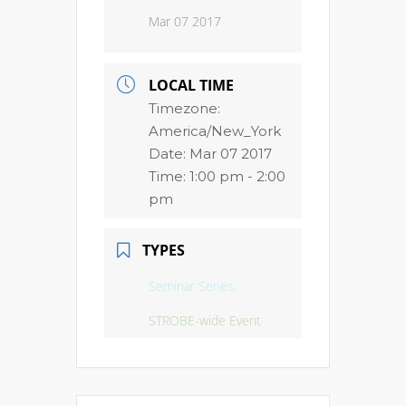
Mar 07 2017
LOCAL TIME
Timezone:
America/New_York
Date:
Mar 07 2017
Time:
1:00 pm - 2:00
pm
TYPES
Seminar Series,
STROBE-wide Event