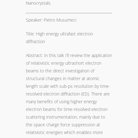
Nanocrystals.
Speaker: Pietro Musumeci
Title: High energy ultrafast electron
diffraction
Abstract: In this talk I’ll review the application
of relativistic energy ultrashort electron
beams to the direct investigation of
structural changes in matter at atomic
length scale with sub-ps resolution by time-
resolved electron diffraction (ED). There are
many benefits of using higher energy
electron beams for time-resolved electron
scattering instrumentation, mainly due to
the space charge force suppression at
relativistic energies which enables more