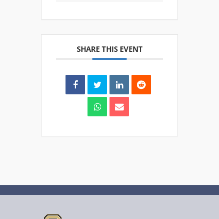
SHARE THIS EVENT