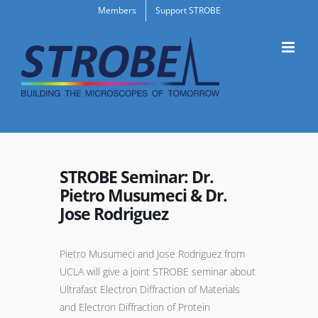
Skip
Members
Support STROBE
to
content
STROBE Seminar: Dr.
Pietro Musumeci & Dr.
Jose Rodriguez
Pietro Musumeci and Jose Rodriguez from
UCLA will give a joint STROBE seminar about
Ultrafast Electron Diffraction of Materials
and Electron Diffraction of Protein