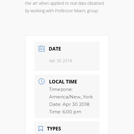
the art when applied to real data obtained
by working with Professor Miao’s group.
DATE
Apr 30 2018
LOCAL TIME
Timezone:
America/New_York
Date:
Apr 30 2018
Time:
6:00 pm
TYPES