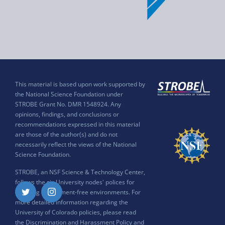
This material is based upon work supported by
the National Science Foundation under
STROBE Grant No. DMR 1548924. Any
opinions, findings, and conclusions or
recommendations expressed in this material
are those of the author(s) and do not
necessarily reflect the views of the National
Science Foundation.
STROBE, an NSF Science & Technology Center,
follows the six University nodes' polices for
ensuring harassment-free environments. For
Twitter
Instagram
more detailed information regarding the
University of Colorado policies, please read
the
Discrimination and Harassment Policy and