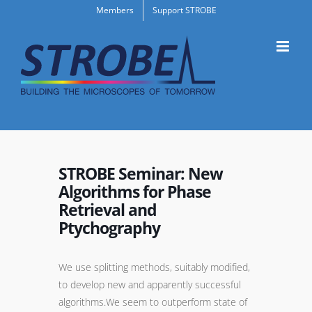
Skip
Members
Support STROBE
to
content
STROBE Seminar: New
Algorithms for Phase
Retrieval and
Ptychography
We use splitting methods, suitably modified,
to develop new and apparently successful
algorithms.We seem to outperform state of