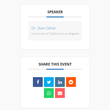
SPEAKER
Dr. Stan Osher
University of California, Los Angeles
SHARE THIS EVENT