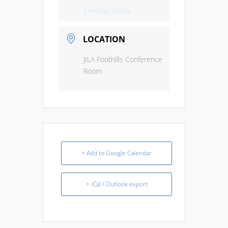
Seminar Series
LOCATION
JILA Foothills Conference
Room
+ Add to Google Calendar
+ iCal / Outlook export