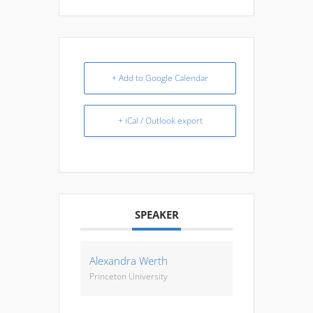
+ Add to Google Calendar
+ iCal / Outlook export
SPEAKER
Alexandra Werth
Princeton University