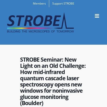
Skip
Members
Support STROBE
to
content
STROBE Seminar: New
Light on an Old Challenge:
How mid-infrared
quantum cascade laser
spectroscopy opens new
windows for noninvasive
glucose monitoring
(Boulder)