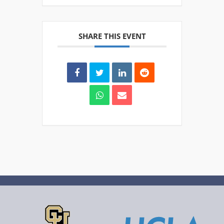
SHARE THIS EVENT