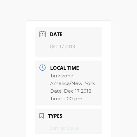
DATE
Dec 17 2018
LOCAL TIME
Timezone:
America/New_York
Date:
Dec 17 2018
Time:
1:00 pm
TYPES
Seminar Series