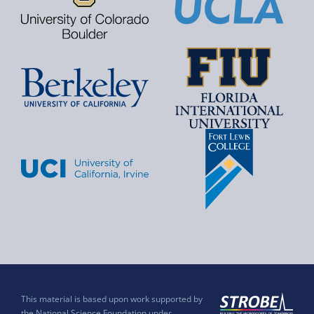
This material is based upon work supported by
the National Science Foundation under