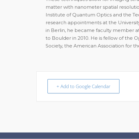
matter with nanometer spatial resoluti
Institute of Quantum Optics and the Te
research appointments at the University
in Berlin, he became faculty member at
to Boulder in 2010. He is fellow of the 
Society, the American Association for 
+ Add to Google Calendar