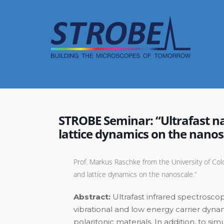
Skip
to
content
STROBE Seminar: “Ultrafast na
lattice dynamics on the nanos
Prof. Markus Raschke from the University of Colo
and lattice dynamics on the nanoscale.”
Abstract:
Ultrafast infrared spectrosco
vibrational and low energy carrier dyn
polaritonic materials. In addition, to 