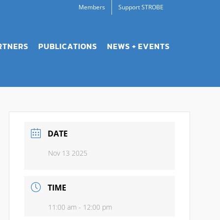
Members
Support STROBE
RTNERS
PUBLICATIONS
NEWS + EVENTS
DATE
Nov 13 2025
TIME
11:00 am - 12:00 pm