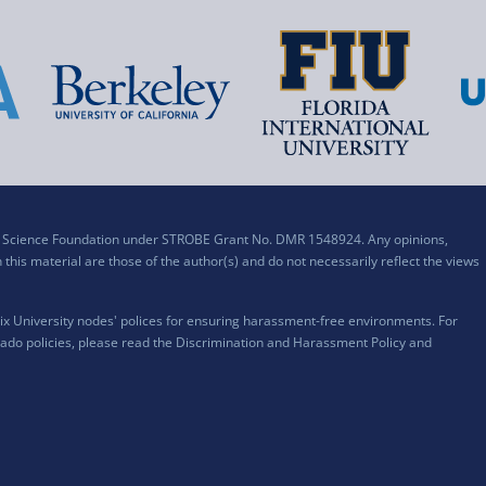
al Science Foundation under STROBE Grant No. DMR 1548924. Any opinions,
his material are those of the author(s) and do not necessarily reflect the views
x University nodes' polices for ensuring harassment-free environments. For
ado policies, please read the
Discrimination and Harassment Policy and