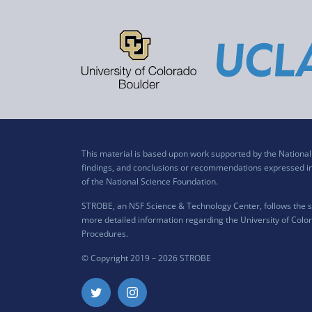
This material is based upon work supported by the Nation
findings, and conclusions or recommendations expressed in t
of the National Science Foundation.
STROBE, an NSF Science & Technology Center, follows the si
more detailed information regarding the University of Color
Procedures
.
© Copyright 2019 –
2026 STROBE
Twitter
Instagram