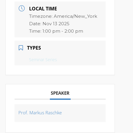
LOCAL TIME
Timezone:
America/New_York
Date:
Nov 13 2025
Time:
1:00 pm - 2:00 pm
TYPES
Seminar Series
SPEAKER
Prof. Markus Raschke