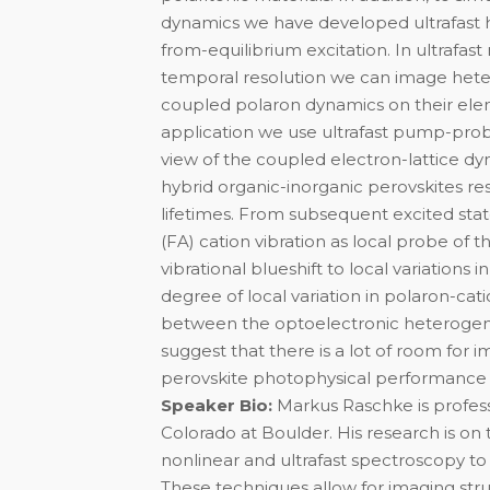
dynamics we have developed ultrafast
from-equilibrium excitation. In ultrafast
temporal resolution we can image heter
coupled polaron dynamics on their ele
application we use ultrafast pump-prob
view of the coupled electron-lattice d
hybrid organic-inorganic perovskites r
lifetimes. From subsequent excited st
(FA) cation vibration as local probe of 
vibrational blueshift to local variations i
degree of local variation in polaron-ca
between the optoelectronic heterogenei
suggest that there is a lot of room for
perovskite photophysical performance is
Speaker Bio:
Markus Raschke is profess
Colorado at Boulder. His research is o
nonlinear and ultrafast spectroscopy to 
These techniques allow for imaging st