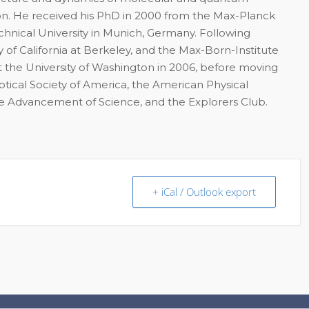
on. He received his PhD in 2000 from the Max-Planck
chnical University in Munich, Germany. Following
 of California at Berkeley, and the Max-Born-Institute
 the University of Washington in 2006, before moving
Optical Society of America, the American Physical
the Advancement of Science, and the Explorers Club.
+ iCal / Outlook export