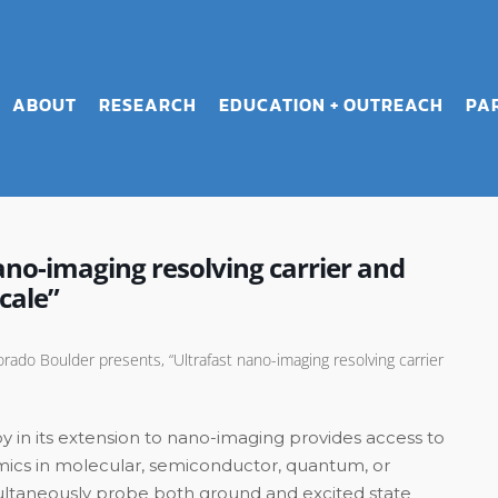
ABOUT
RESEARCH
EDUCATION + OUTREACH
PA
no-imaging resolving carrier and
cale”
rado Boulder presents, “Ultrafast nano-imaging resolving carrier
py in its extension to nano-imaging provides access to
amics in molecular, semiconductor, quantum, or
simultaneously probe both ground and excited state