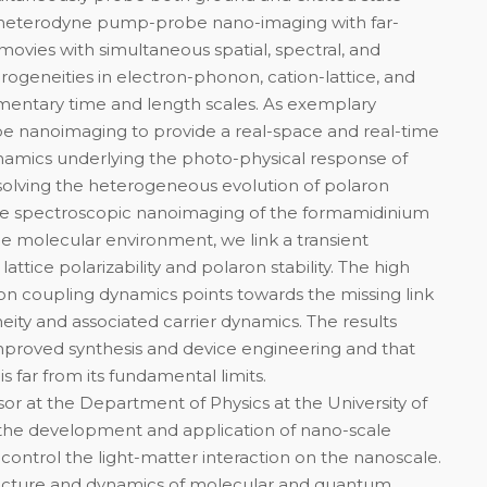
 heterodyne pump-probe nano-imaging with far-
 movies with simultaneous spatial, spectral, and
ogeneities in electron-phonon, cation-lattice, and
mentary time and length scales. As exemplary
e nanoimaging to provide a real-space and real-time
ynamics underlying the photo-physical response of
esolving the heterogeneous evolution of polaron
ate spectroscopic nanoimaging of the formamidinium
the molecular environment, we link a transient
n lattice polarizability and polaron stability. The high
tion coupling dynamics points towards the missing link
ty and associated carrier dynamics. The results
 improved synthesis and device engineering and that
 far from its fundamental limits.
or at the Department of Physics at the University of
n the development and application of nano-scale
control the light-matter interaction on the nanoscale.
ructure and dynamics of molecular and quantum