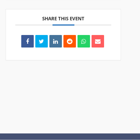
SHARE THIS EVENT