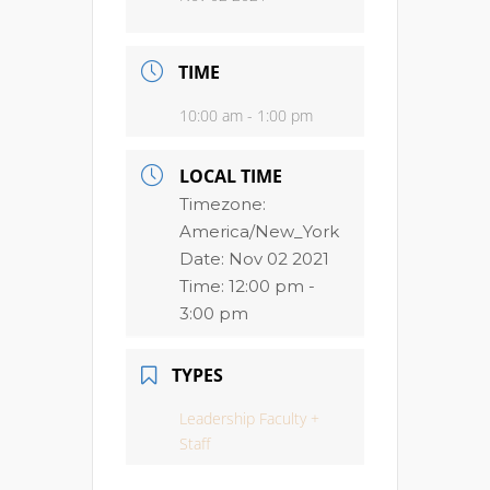
TIME
10:00 am - 1:00 pm
LOCAL TIME
Timezone:
America/New_York
Date:
Nov 02 2021
Time:
12:00 pm -
3:00 pm
TYPES
Leadership Faculty +
Staff