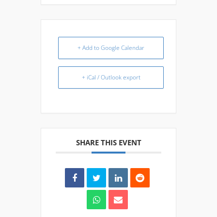
+ Add to Google Calendar
+ iCal / Outlook export
SHARE THIS EVENT