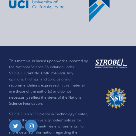
This material is based upon work supported by
the National Science Foundation under
STROBE Grant No. DMR 1548924. Any
opinions, findings, and conclusions or
recommendations expressed in this material
are those of the author(s) and do not
necessarily reflect the views of the National
Science Foundation.
STROBE, an NSF Science & Technology Center,
follows the six University nodes' polices for
ensuring harassment-free environments. For
Twitter
Instagram
more detailed information regarding the