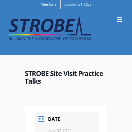
Skip
Members
Support STROBE
to
content
STROBE Site Visit Practice
Talks
DATE
Nov 02 2021