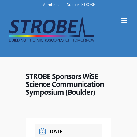
Skip
Members
Support STROBE
to
content
STROBE Sponsors WiSE
Science Communication
Symposium (Boulder)
DATE