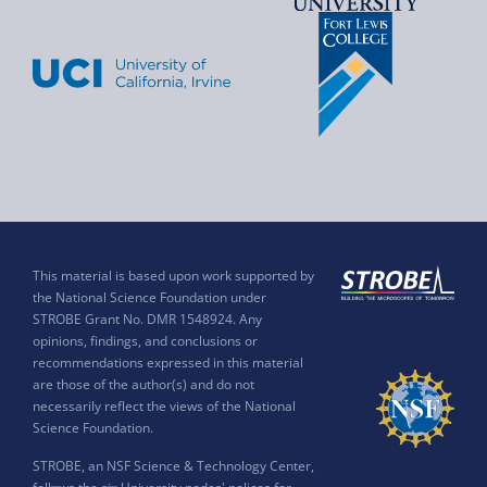
This material is based upon work supported by
the National Science Foundation under
STROBE Grant No. DMR 1548924. Any
opinions, findings, and conclusions or
recommendations expressed in this material
are those of the author(s) and do not
necessarily reflect the views of the National
Science Foundation.
STROBE, an NSF Science & Technology Center,