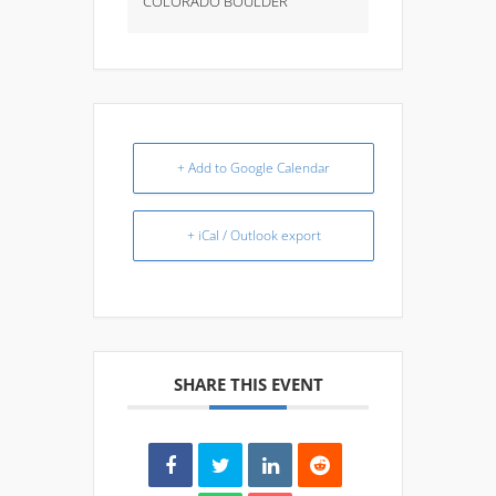
COLORADO BOULDER
+ Add to Google Calendar
+ iCal / Outlook export
SHARE THIS EVENT