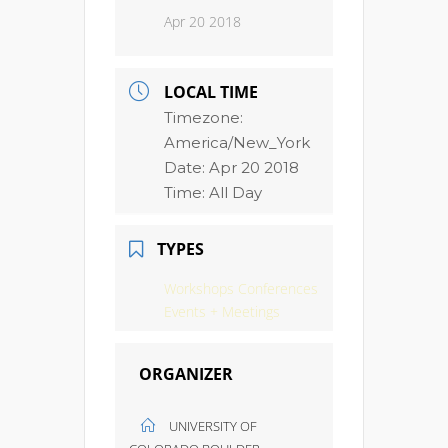
Apr 20 2018
LOCAL TIME
Timezone:
America/New_York
Date:
Apr 20 2018
Time:
All Day
TYPES
Workshops Conferences
Events + Meetings
ORGANIZER
UNIVERSITY OF