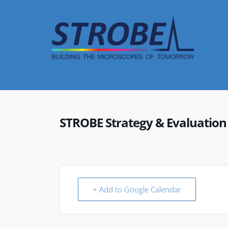
Skip
to
content
STROBE Strategy & Evaluatio
+ Add to Google Calendar