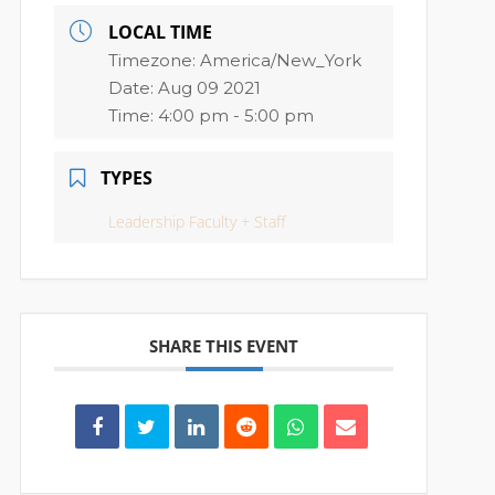
LOCAL TIME
Timezone:
America/New_York
Date:
Aug 09 2021
Time:
4:00 pm - 5:00 pm
TYPES
Leadership Faculty + Staff
SHARE THIS EVENT