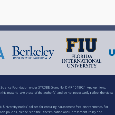
al Science Foundation under STROBE Grant No. DMR 1548924. Any opinions,
his material are those of the author(s) and do not necessarily reflect the views
x University nodes' polices for ensuring harassment-free environments. For
ado policies, please read the
Discrimination and Harassment Policy and