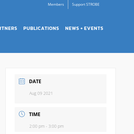
Members
Support STROBE
RTNERS
PUBLICATIONS
NEWS + EVENTS
DATE
Aug 09 2021
TIME
2:00 pm - 3:00 pm