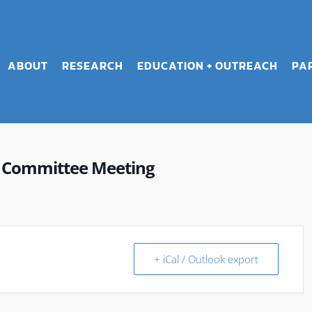
ABOUT
RESEARCH
EDUCATION + OUTREACH
PA
n Committee Meeting
+ iCal / Outlook export