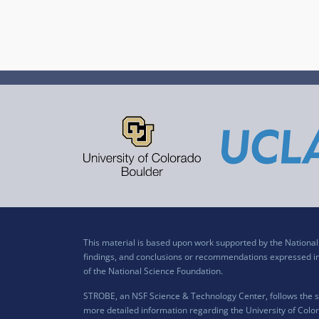
This material is based upon work supported by the Nation
findings, and conclusions or recommendations expressed in t
of the National Science Foundation.
STROBE, an NSF Science & Technology Center, follows the si
more detailed information regarding the University of Color