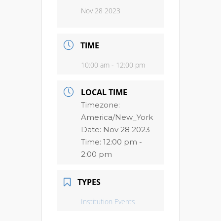
Nov 28 2023
TIME
10:00 am - 12:00 pm
LOCAL TIME
Timezone:
America/New_York
Date:
Nov 28 2023
Time:
12:00 pm -
2:00 pm
TYPES
Institution Events