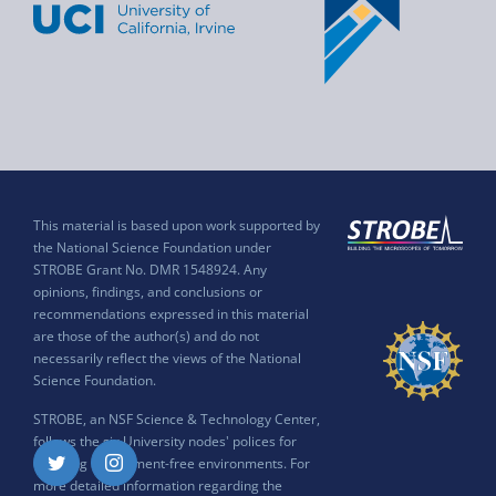
This material is based upon work supported by
the National Science Foundation under
STROBE Grant No. DMR 1548924. Any
opinions, findings, and conclusions or
recommendations expressed in this material
are those of the author(s) and do not
necessarily reflect the views of the National
Science Foundation.
STROBE, an NSF Science & Technology Center,
follows the six University nodes' polices for
ensuring harassment-free environments. For
Twitter
Instagram
more detailed information regarding the