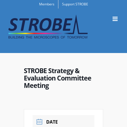
Skip
Members
Support STROBE
to
content
STROBE Strategy &
Evaluation Committee
Meeting
DATE