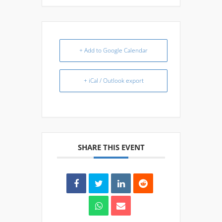
+ Add to Google Calendar
+ iCal / Outlook export
SHARE THIS EVENT