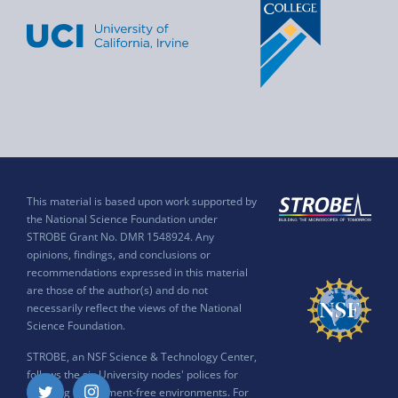
This material is based upon work supported by
the National Science Foundation under
STROBE Grant No. DMR 1548924. Any
opinions, findings, and conclusions or
recommendations expressed in this material
are those of the author(s) and do not
necessarily reflect the views of the National
Science Foundation.
STROBE, an NSF Science & Technology Center,
follows the six University nodes' polices for
ensuring harassment-free environments. For
Twitter
Instagram