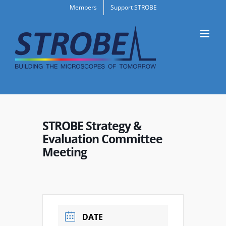
Skip
Members
Support STROBE
to
content
STROBE Strategy &
Evaluation Committee
Meeting
DATE