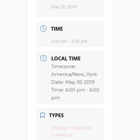
May 30 2019
TIME
4:00 pm - 4:00 pm
LOCAL TIME
Timezone:
America/New_York
Date:
May 30 2019
Time:
6:00 pm - 6:00
pm
TYPES
Strategy + Evaluation
Committee