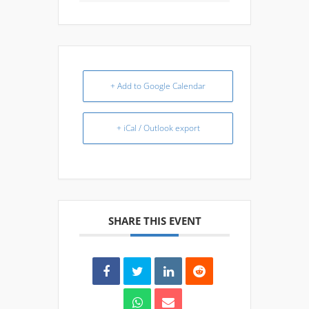
+ Add to Google Calendar
+ iCal / Outlook export
SHARE THIS EVENT