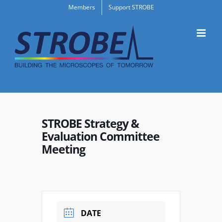
Skip
Members
Support STROBE
to
content
STROBE Strategy &
Evaluation Committee
Meeting
DATE