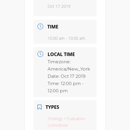
Oct 17 2019
TIME
10:00 am - 10:00 am
LOCAL TIME
Timezone:
America/New_York
Date:
Oct 17 2019
Time:
12:00 pm -
12:00 pm
TYPES
Strategy + Evaluation
Committee