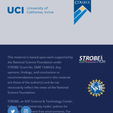
This material is based upon work supported by
the National Science Foundation under
STROBE Grant No. DMR 1548924. Any
opinions, findings, and conclusions or
recommendations expressed in this material
are those of the author(s) and do not
necessarily reflect the views of the National
Science Foundation.
STROBE, an NSF Science & Technology Center,
follows the six University nodes' polices for
ensuring harassment-free environments. For
Twitter
Instagram