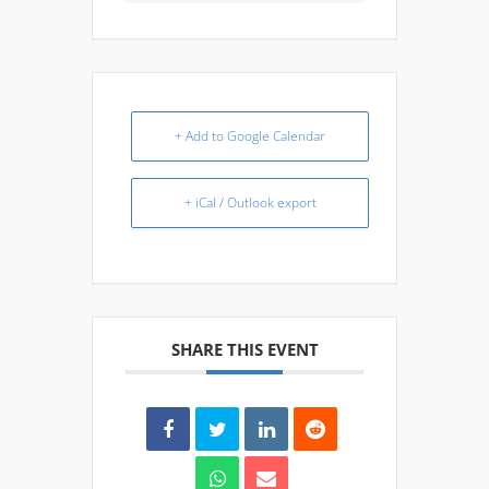
+ Add to Google Calendar
+ iCal / Outlook export
SHARE THIS EVENT