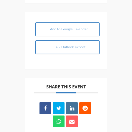
+ Add to Google Calendar
+ iCal / Outlook export
SHARE THIS EVENT