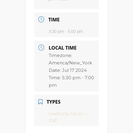
TIME
3:30 pm - 5:00 pm
LOCAL TIME
Timezone:
America/New_York
Date:
Jul 17 2024
Time:
5:30 pm - 7:00
pm
TYPES
Leadership Faculty +
Staff