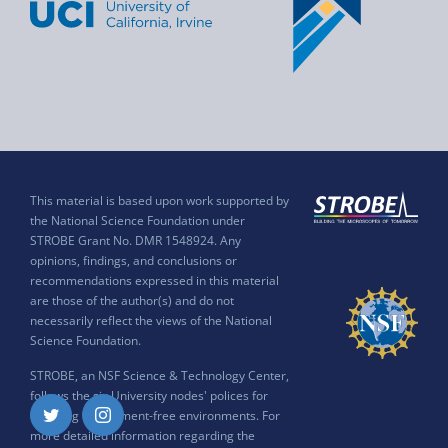
This material is based upon work supported by
the National Science Foundation under
STROBE Grant No. DMR 1548924. Any
opinions, findings, and conclusions or
recommendations expressed in this material
are those of the author(s) and do not
necessarily reflect the views of the National
Science Foundation.
STROBE, an NSF Science & Technology Center,
follows the six University nodes' polices for
ensuring harassment-free environments. For
Twitter
Instagram
more detailed information regarding the