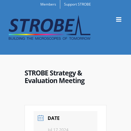
Skip
Members
Support STROBE
to
content
STROBE Strategy &
Evaluation Meeting
DATE
Jul 17 2024