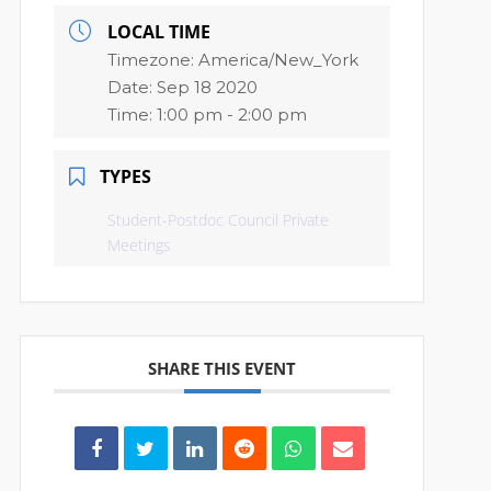
LOCAL TIME
Timezone:
America/New_York
Date:
Sep 18 2020
Time:
1:00 pm - 2:00 pm
TYPES
Student-Postdoc Council Private
Meetings
SHARE THIS EVENT