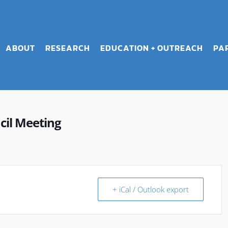
ABOUT
RESEARCH
EDUCATION + OUTREACH
PA
cil Meeting
+ iCal / Outlook export