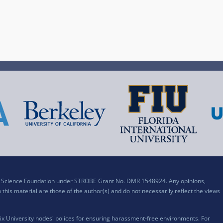
al Science Foundation under STROBE Grant No. DMR 1548924. Any opinions,
his material are those of the author(s) and do not necessarily reflect the views
x University nodes' polices for ensuring harassment-free environments. For