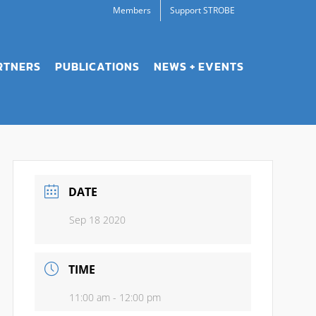
Members
Support STROBE
RTNERS
PUBLICATIONS
NEWS + EVENTS
DATE
Sep 18 2020
TIME
11:00 am - 12:00 pm