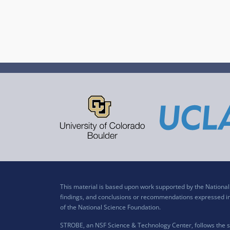
This material is based upon work supported by the Nation
findings, and conclusions or recommendations expressed in t
of the National Science Foundation.
STROBE, an NSF Science & Technology Center, follows the si