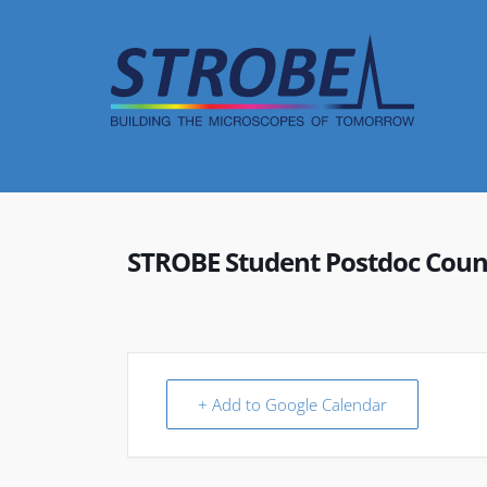
Skip
to
content
STROBE Student Postdoc Coun
+ Add to Google Calendar