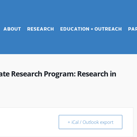
ABOUT
RESEARCH
EDUCATION + OUTREACH
PA
e Research Program: Research in
+ iCal / Outlook export