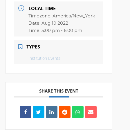
LOCAL TIME
Timezone:
America/New_York
Date:
Aug 10 2022
Time:
5:00 pm - 6:00 pm
TYPES
Institution Events
SHARE THIS EVENT