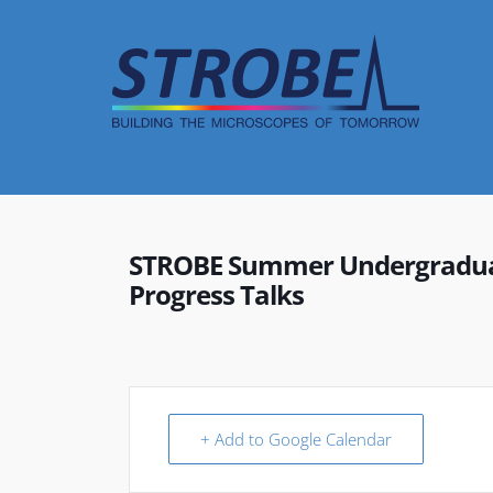
Skip
to
content
STROBE Summer Undergraduat
Progress Talks
+ Add to Google Calendar