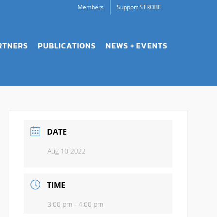
Members
Support STROBE
RTNERS
PUBLICATIONS
NEWS + EVENTS
DATE
Aug 10 2022
TIME
3:00 pm - 4:00 pm