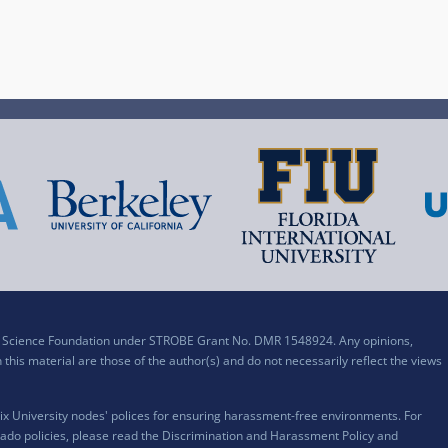
al Science Foundation under STROBE Grant No. DMR 1548924. Any opinions,
his material are those of the author(s) and do not necessarily reflect the views
x University nodes' polices for ensuring harassment-free environments. For
ado policies, please read the
Discrimination and Harassment Policy and