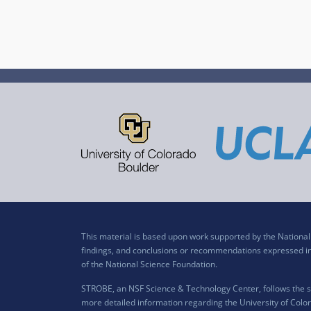
This material is based upon work supported by the Nation
findings, and conclusions or recommendations expressed in t
of the National Science Foundation.
STROBE, an NSF Science & Technology Center, follows the si
more detailed information regarding the University of Color