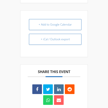
+ Add to Google Calendar
+ iCal / Outlook export
SHARE THIS EVENT