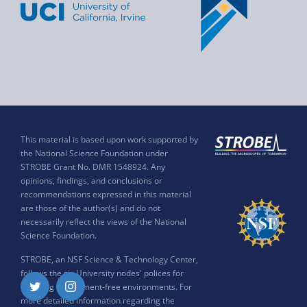
This material is based upon work supported by
the National Science Foundation under
STROBE Grant No. DMR 1548924. Any
opinions, findings, and conclusions or
recommendations expressed in this material
are those of the author(s) and do not
necessarily reflect the views of the National
Science Foundation.
STROBE, an NSF Science & Technology Center,
follows the six University nodes' polices for
ensuring harassment-free environments. For
Twitter
Instagram
more detailed information regarding the