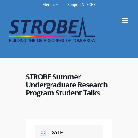
Skip
Members
Support STROBE
to
content
STROBE Summer
Undergraduate Research
Program Student Talks
DATE