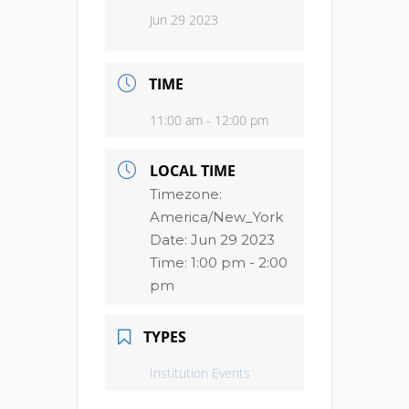
Jun 29 2023
TIME
11:00 am - 12:00 pm
LOCAL TIME
Timezone:
America/New_York
Date:
Jun 29 2023
Time:
1:00 pm - 2:00
pm
TYPES
Institution Events