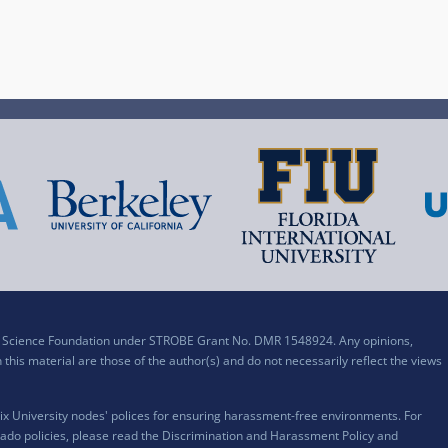
al Science Foundation under STROBE Grant No. DMR 1548924. Any opinions,
his material are those of the author(s) and do not necessarily reflect the views
x University nodes' polices for ensuring harassment-free environments. For
ado policies, please read the
Discrimination and Harassment Policy and