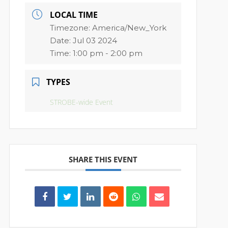
LOCAL TIME
Timezone:
America/New_York
Date:
Jul 03 2024
Time:
1:00 pm - 2:00 pm
TYPES
STROBE-wide Event
SHARE THIS EVENT