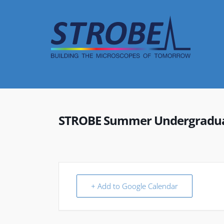
Skip
to
content
STROBE Summer Undergraduat
+ Add to Google Calendar