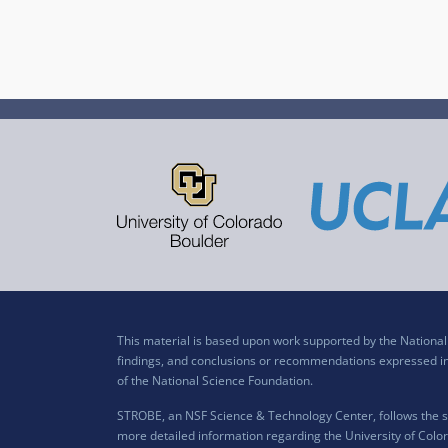
This material is based upon work supported by the Nation
findings, and conclusions or recommendations expressed in t
of the National Science Foundation.
STROBE, an NSF Science & Technology Center, follows the si
more detailed information regarding the University of Color