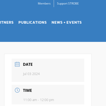
Members
Support STROBE
RTNERS
PUBLICATIONS
NEWS + EVENTS
DATE
Jul 03 2024
TIME
11:00 am - 12:00 pm