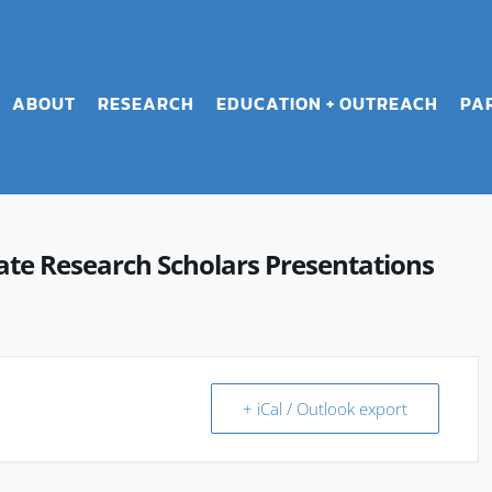
ABOUT
RESEARCH
EDUCATION + OUTREACH
PA
e Research Scholars Presentations
+ iCal / Outlook export