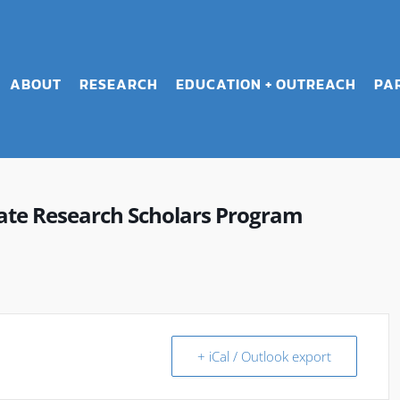
ABOUT
RESEARCH
EDUCATION + OUTREACH
PA
e Research Scholars Program
+ iCal / Outlook export