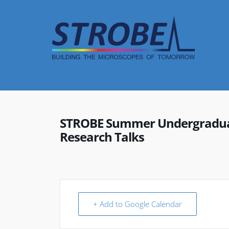
Skip
to
content
STROBE Summer Undergraduat
Research Talks
+ Add to Google Calendar