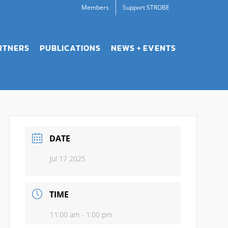
Members
Support STROBE
RTNERS
PUBLICATIONS
NEWS + EVENTS
DATE
Jul 17 2025
TIME
11:00 am - 1:00 pm