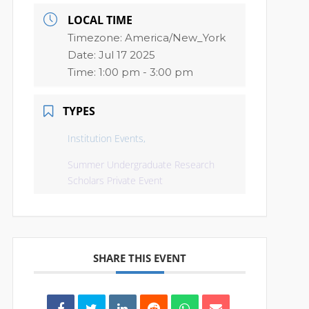
LOCAL TIME
Timezone:
America/New_York
Date:
Jul 17 2025
Time:
1:00 pm - 3:00 pm
TYPES
Institution Events,
Summer Undergraduate Research
Scholars Private Event
SHARE THIS EVENT