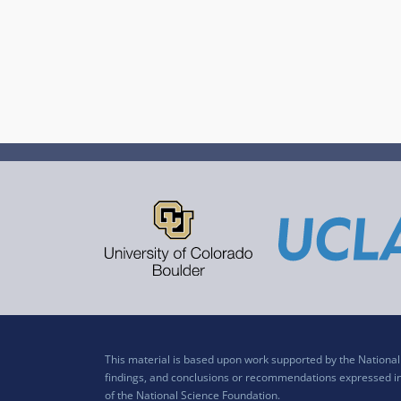
This material is based upon work supported by the Nation
findings, and conclusions or recommendations expressed in t
of the National Science Foundation.