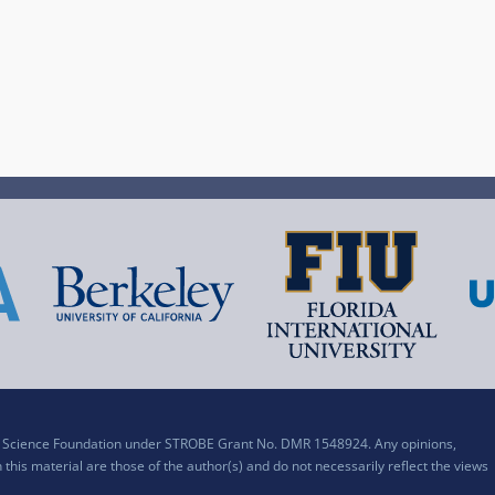
al Science Foundation under STROBE Grant No. DMR 1548924. Any opinions,
his material are those of the author(s) and do not necessarily reflect the views