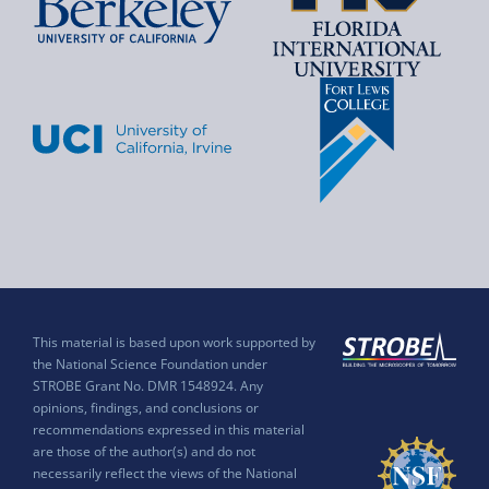
This material is based upon work supported by
the National Science Foundation under
STROBE Grant No. DMR 1548924. Any
opinions, findings, and conclusions or
recommendations expressed in this material
are those of the author(s) and do not
necessarily reflect the views of the National