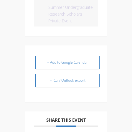
Summer Undergraduate
Research Scholars
Private Event
+ Add to Google Calendar
+ iCal / Outlook export
SHARE THIS EVENT