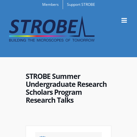
Skip
Members
Support STROBE
to
content
STROBE Summer
Undergraduate Research
Scholars Program
Research Talks