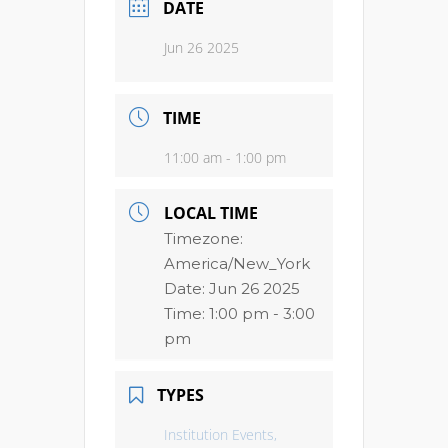
DATE
Jun 26 2025
TIME
11:00 am - 1:00 pm
LOCAL TIME
Timezone:
America/New_York
Date:
Jun 26 2025
Time:
1:00 pm - 3:00
pm
TYPES
Institution Events,