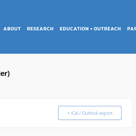
ABOUT
RESEARCH
EDUCATION + OUTREACH
PA
er)
+ iCal / Outlook export