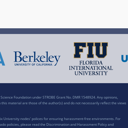
al Science Foundation under STROBE Grant No. DMR 1548924. Any opinions,
his material are those of the author(s) and do not necessarily reflect the views
x University nodes' polices for ensuring harassment-free environments. For
ado policies, please read the
Discrimination and Harassment Policy and