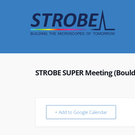
Skip
to
content
STROBE SUPER Meeting (Bould
+ Add to Google Calendar