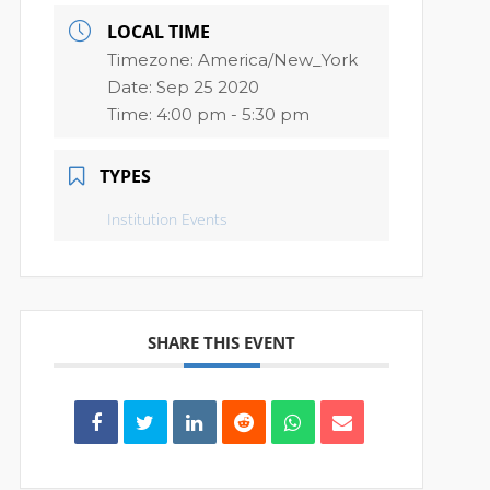
LOCAL TIME
Timezone:
America/New_York
Date:
Sep 25 2020
Time:
4:00 pm - 5:30 pm
TYPES
Institution Events
SHARE THIS EVENT