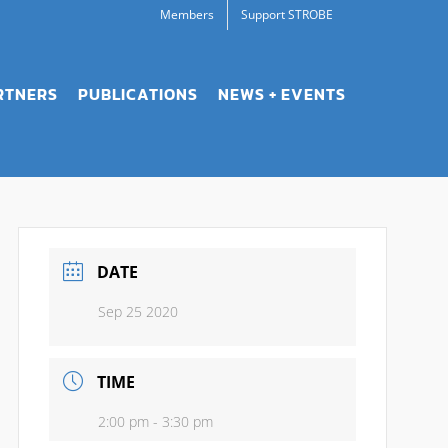
Members
Support STROBE
RTNERS
PUBLICATIONS
NEWS + EVENTS
DATE
Sep 25 2020
TIME
2:00 pm - 3:30 pm