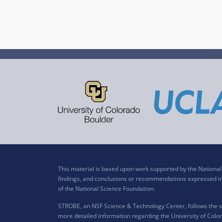
This material is based upon work supported by the Nation
findings, and conclusions or recommendations expressed in t
of the National Science Foundation.
STROBE, an NSF Science & Technology Center, follows the si
more detailed information regarding the University of Color