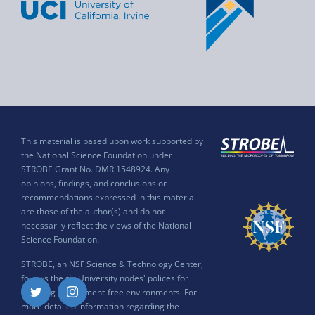
This material is based upon work supported by
the National Science Foundation under
STROBE Grant No. DMR 1548924. Any
opinions, findings, and conclusions or
recommendations expressed in this material
are those of the author(s) and do not
necessarily reflect the views of the National
Science Foundation.
STROBE, an NSF Science & Technology Center,
follows the six University nodes' polices for
ensuring harassment-free environments. For
Twitter
Instagram
more detailed information regarding the