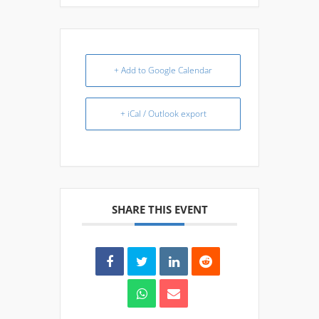
+ Add to Google Calendar
+ iCal / Outlook export
SHARE THIS EVENT