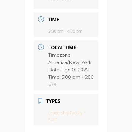
TIME
3:00 pm - 4:00 pm
LOCAL TIME
Timezone:
America/New_York
Date:
Feb 01 2022
Time:
5:00 pm - 6:00
pm
TYPES
Leadership Faculty +
Staff