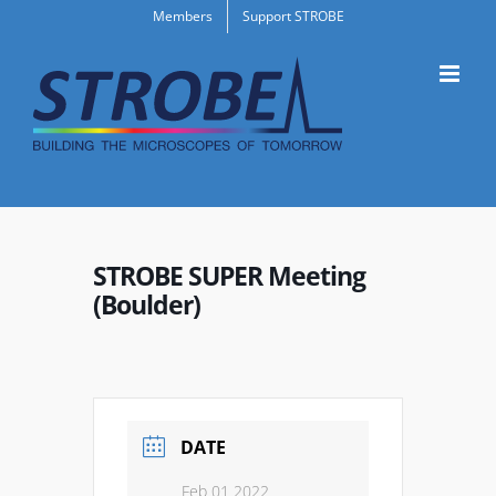
Skip
Members
Support STROBE
to
content
STROBE SUPER Meeting
(Boulder)
DATE
Feb 01 2022