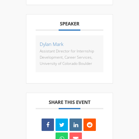
SPEAKER
Dylan Mark
Assistant Director for Internship
Development, Career Services,
University of Colorado Boulder
SHARE THIS EVENT