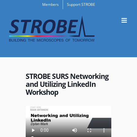
Skip
Members
Support STROBE
to
content
STROBE SURS Networking
and Utilizing LinkedIn
Workshop