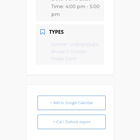
Time:
4:00 pm - 5:00
pm
TYPES
Summer Undergraduate
Research Scholars
Private Event
+ Add to Google Calendar
+ iCal / Outlook export