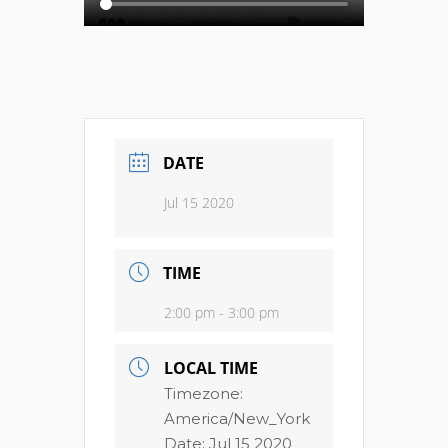
DATE
Jul 15 2020
TIME
2:00 pm - 3:00 pm
LOCAL TIME
Timezone:
America/New_York
Date:
Jul 15 2020