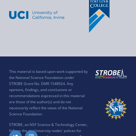
This material is based upon work supported by
the National Science Foundation under
STROBE Grant No. DMR 1548924. Any
opinions, findings, and conclusions or
recommendations expressed in this material
are those of the author(s) and do not
necessarily reflect the views of the National
Science Foundation.
STROBE, an NSF Science & Technology Center,
follows the six University nodes' polices for