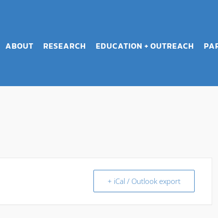
ABOUT
RESEARCH
EDUCATION + OUTREACH
PA
+ iCal / Outlook export