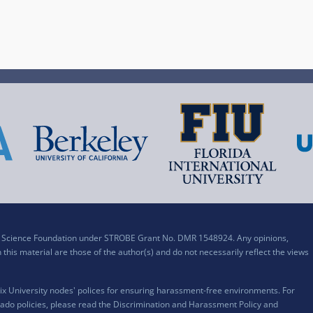
al Science Foundation under STROBE Grant No. DMR 1548924. Any opinions,
his material are those of the author(s) and do not necessarily reflect the views
x University nodes' polices for ensuring harassment-free environments. For
ado policies, please read the
Discrimination and Harassment Policy and