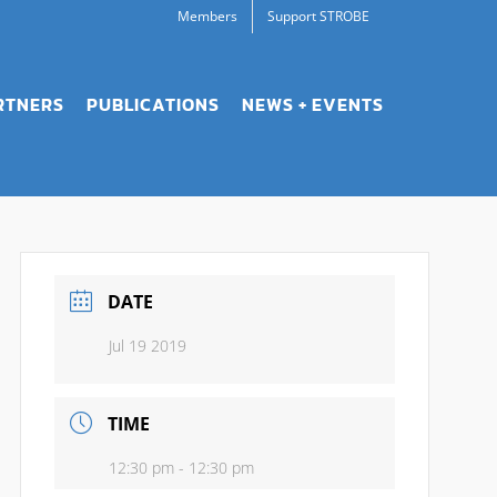
Members
Support STROBE
RTNERS
PUBLICATIONS
NEWS + EVENTS
DATE
Jul 19 2019
TIME
12:30 pm - 12:30 pm