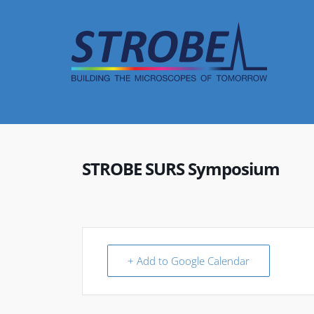
Skip
to
content
STROBE SURS Symposium
+ Add to Google Calendar