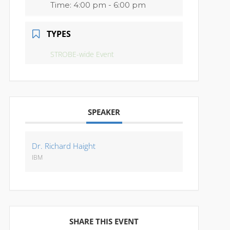
Time:
4:00 pm - 6:00 pm
TYPES
STROBE-wide Event
SPEAKER
Dr. Richard Haight
IBM
SHARE THIS EVENT