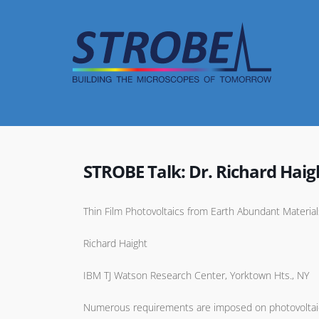
Skip
to
content
STROBE Talk: Dr. Richard Haig
Thin Film Photovoltaics from Earth Abundant Materi
Richard Haight
IBM TJ Watson Research Center, Yorktown Hts., NY
Numerous requirements are imposed on photovoltaic (P