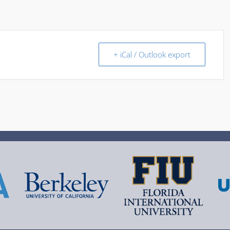
+ iCal / Outlook export