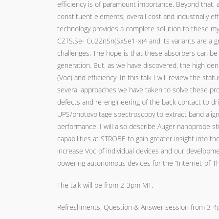
efficiency is of paramount importance. Beyond that, a 
constituent elements, overall cost and industrially ef
technology provides a complete solution to these my
CZTS,Se- Cu2ZnSn(SxSe1-x)4 and its variants are a gr
challenges. The hope is that these absorbers can be 
generation. But, as we have discovered, the high densi
(Voc) and efficiency. In this talk I will review the s
several approaches we have taken to solve these pro
defects and re-engineering of the back contact to dri
UPS/photovoltage spectroscopy to extract band alignm
performance. I will also describe Auger nanoprobe stu
capabilities at STROBE to gain greater insight into the
increase Voc of individual devices and our developme
powering autonomous devices for the “Internet-of-Th
The talk will be from 2-3pm MT.
Refreshments, Question & Answer session from 3-