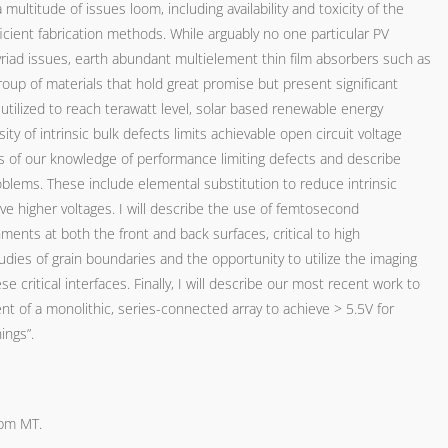
multitude of issues loom, including availability and toxicity of the
ficient fabrication methods. While arguably no one particular PV
riad issues, earth abundant multielement thin film absorbers such as
oup of materials that hold great promise but present significant
utilized to reach terawatt level, solar based renewable energy
ty of intrinsic bulk defects limits achievable open circuit voltage
tatus of our knowledge of performance limiting defects and describe
blems. These include elemental substitution to reduce intrinsic
ve higher voltages. I will describe the use of femtosecond
ents at both the front and back surfaces, critical to high
dies of grain boundaries and the opportunity to utilize the imaging
se critical interfaces. Finally, I will describe our most recent work to
nt of a monolithic, series-connected array to achieve > 5.5V for
ings”.
4pm MT.