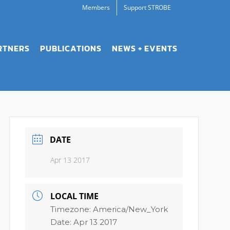
Members
Support STROBE
RTNERS
PUBLICATIONS
NEWS + EVENTS
DATE
Apr 13 2017
LOCAL TIME
Timezone:
America/New_York
Date:
Apr 13 2017