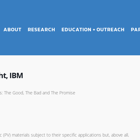
ABOUT
RESEARCH
EDUCATION + OUTREACH
PA
ht, IBM
als: The Good, The Bad and The Promise
V) materials subject to their specific applications but, above all,