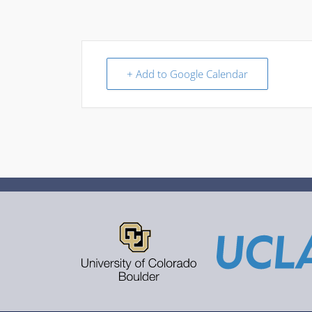
+ Add to Google Calendar