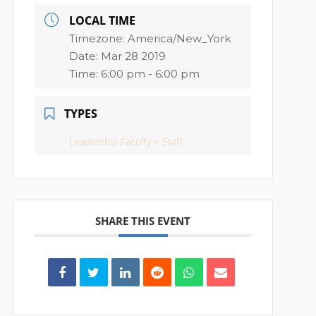
LOCAL TIME
Timezone:
America/New_York
Date:
Mar 28 2019
Time:
6:00 pm - 6:00 pm
TYPES
Leadership Faculty + Staff
SHARE THIS EVENT