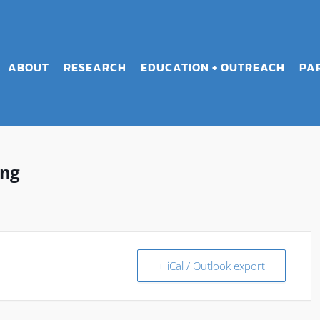
ABOUT
RESEARCH
EDUCATION + OUTREACH
PA
ing
+ iCal / Outlook export