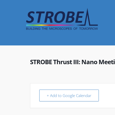
Skip
to
content
STROBE Thrust III: Nano Meet
+ Add to Google Calendar