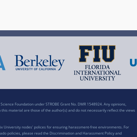
al Science Foundation under STROBE Grant No. DMR 1548924. Any opinions,
his material are those of the author(s) and do not necessarily reflect the views
x University nodes' polices for ensuring harassment-free environments. For
ado policies, please read the
Discrimination and Harassment Policy and