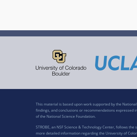
This material is based upon work supported by the Nation
findings, and conclusions or recommendations expressed in t
of the National Science Foundation.
STROBE, an NSF Science & Technology Center, follows the si
more detailed information regarding the University of Color