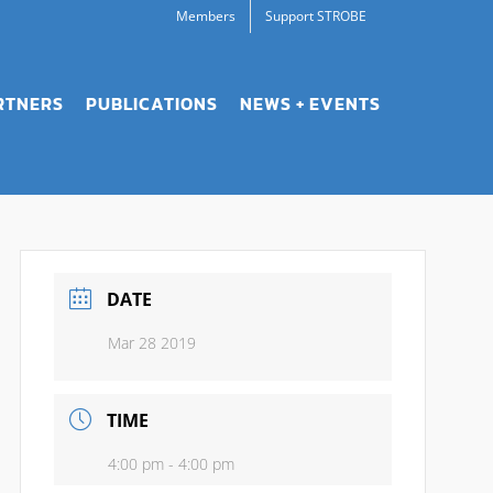
Members
Support STROBE
RTNERS
PUBLICATIONS
NEWS + EVENTS
DATE
Mar 28 2019
TIME
4:00 pm - 4:00 pm