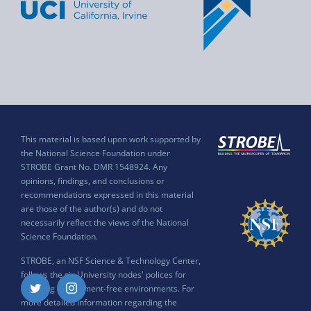
This material is based upon work supported by
the National Science Foundation under
STROBE Grant No. DMR 1548924. Any
opinions, findings, and conclusions or
recommendations expressed in this material
are those of the author(s) and do not
necessarily reflect the views of the National
Science Foundation.
STROBE, an NSF Science & Technology Center,
follows the six University nodes' polices for
ensuring harassment-free environments. For
Twitter
Instagram
more detailed information regarding the