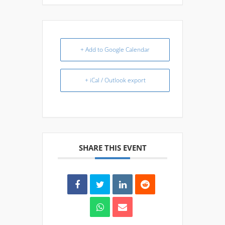
+ Add to Google Calendar
+ iCal / Outlook export
SHARE THIS EVENT