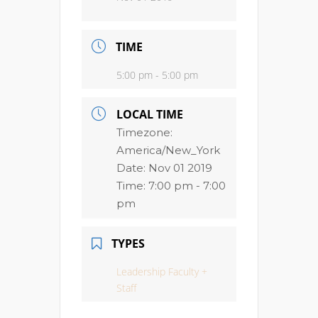
TIME
5:00 pm - 5:00 pm
LOCAL TIME
Timezone:
America/New_York
Date:
Nov 01 2019
Time:
7:00 pm - 7:00
pm
TYPES
Leadership Faculty +
Staff