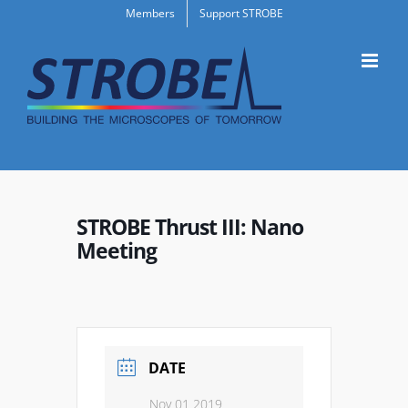
Skip
Members
Support STROBE
to
content
STROBE Thrust III: Nano
Meeting
DATE
Nov 01 2019