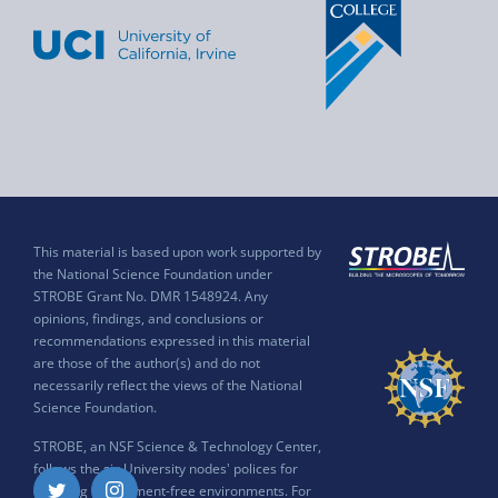
This material is based upon work supported by
the National Science Foundation under
STROBE Grant No. DMR 1548924. Any
opinions, findings, and conclusions or
recommendations expressed in this material
are those of the author(s) and do not
necessarily reflect the views of the National
Science Foundation.
STROBE, an NSF Science & Technology Center,
follows the six University nodes' polices for
ensuring harassment-free environments. For
Twitter
Instagram