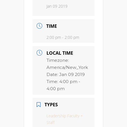
Jan 09 2019
TIME
2:00 pm - 2:00 pm
LOCAL TIME
Timezone:
America/New_York
Date:
Jan 09 2019
Time:
4:00 pm -
4:00 pm
TYPES
Leadership Faculty +
Staff