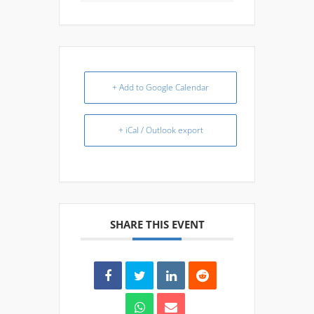
+ Add to Google Calendar
+ iCal / Outlook export
SHARE THIS EVENT