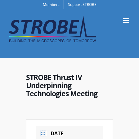
Skip
Members
Support STROBE
to
content
STROBE Thrust IV
Underpinning
Technologies Meeting
DATE