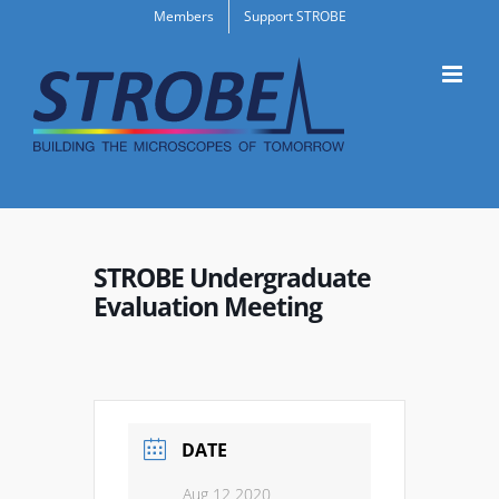
Skip
Members
Support STROBE
to
content
STROBE Undergraduate
Evaluation Meeting
DATE
Aug 12 2020