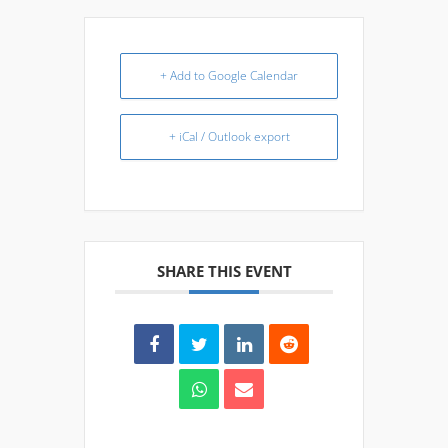
+ Add to Google Calendar
+ iCal / Outlook export
SHARE THIS EVENT