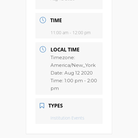
TIME
11:00 am - 12:00 pm
LOCAL TIME
Timezone:
America/New_York
Date:
Aug 12 2020
Time:
1:00 pm - 2:00
pm
TYPES
Institution Events