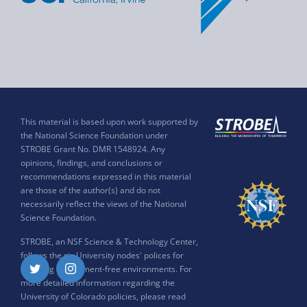
This material is based upon work supported by
the National Science Foundation under
STROBE Grant No. DMR 1548924. Any
opinions, findings, and conclusions or
recommendations expressed in this material
are those of the author(s) and do not
necessarily reflect the views of the National
Science Foundation.
STROBE, an NSF Science & Technology Center,
follows the six University nodes' polices for
ensuring harassment-free environments. For
Twitter
Instagram
more detailed information regarding the
University of Colorado policies, please read