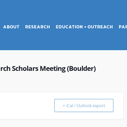
ABOUT
RESEARCH
EDUCATION + OUTREACH
PA
ch Scholars Meeting (Boulder)
+ iCal / Outlook export