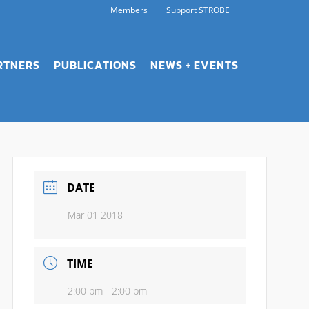
Members
Support STROBE
RTNERS
PUBLICATIONS
NEWS + EVENTS
DATE
Mar 01 2018
TIME
2:00 pm - 2:00 pm