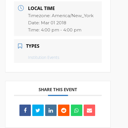
LOCAL TIME
Timezone:
America/New_York
Date:
Mar 01 2018
Time:
4:00 pm - 4:00 pm
TYPES
Institution Events
SHARE THIS EVENT