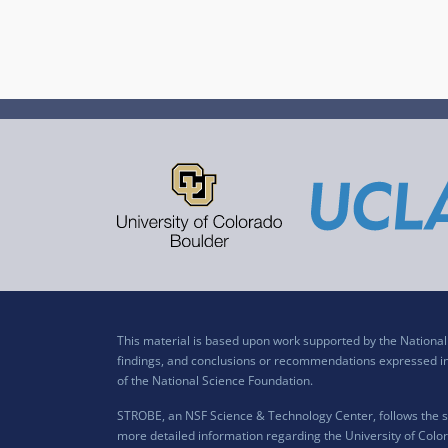
This material is based upon work supported by the Nation
findings, and conclusions or recommendations expressed in t
of the National Science Foundation.
STROBE, an NSF Science & Technology Center, follows the si
more detailed information regarding the University of Color