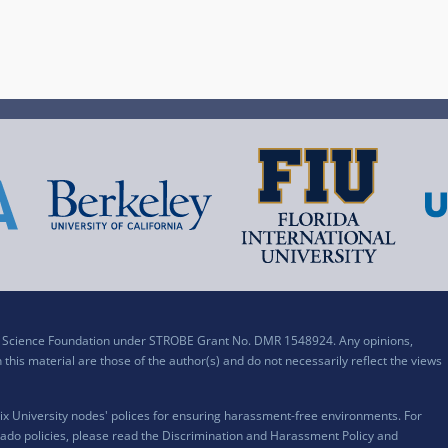
al Science Foundation under STROBE Grant No. DMR 1548924. Any opinions,
his material are those of the author(s) and do not necessarily reflect the views
x University nodes' polices for ensuring harassment-free environments. For
ado policies, please read the
Discrimination and Harassment Policy and