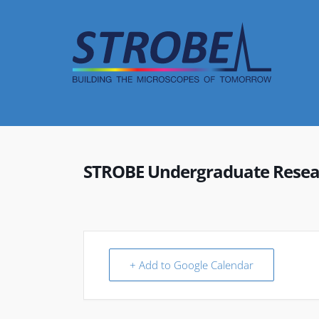
Skip
to
content
STROBE Undergraduate Resear
+ Add to Google Calendar