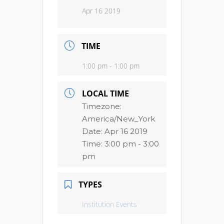
Apr 16 2019
TIME
1:00 pm - 1:00 pm
LOCAL TIME
Timezone:
America/New_York
Date:
Apr 16 2019
Time:
3:00 pm - 3:00
pm
TYPES
Institution Events