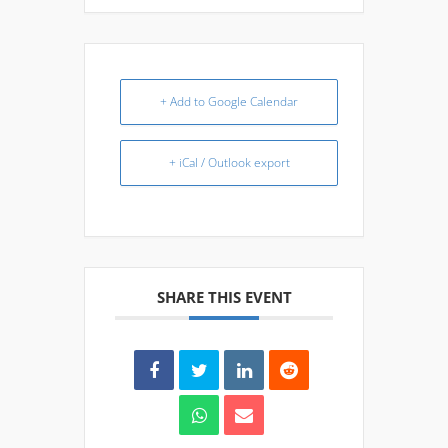
+ Add to Google Calendar
+ iCal / Outlook export
SHARE THIS EVENT