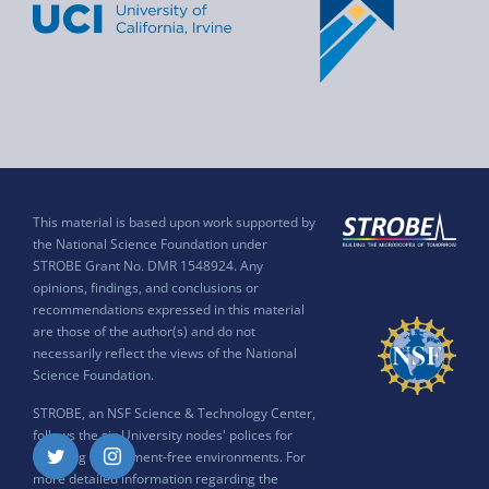
This material is based upon work supported by
the National Science Foundation under
STROBE Grant No. DMR 1548924. Any
opinions, findings, and conclusions or
recommendations expressed in this material
are those of the author(s) and do not
necessarily reflect the views of the National
Science Foundation.
STROBE, an NSF Science & Technology Center,
follows the six University nodes' polices for
ensuring harassment-free environments. For
Twitter
Instagram
more detailed information regarding the