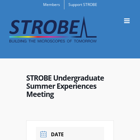
Skip
Members
Support STROBE
to
content
STROBE Undergraduate
Summer Experiences
Meeting
DATE