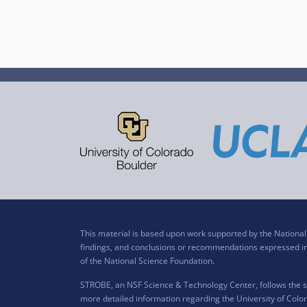
This material is based upon work supported by the Nation
findings, and conclusions or recommendations expressed in t
of the National Science Foundation.
STROBE, an NSF Science & Technology Center, follows the si
more detailed information regarding the University of Color