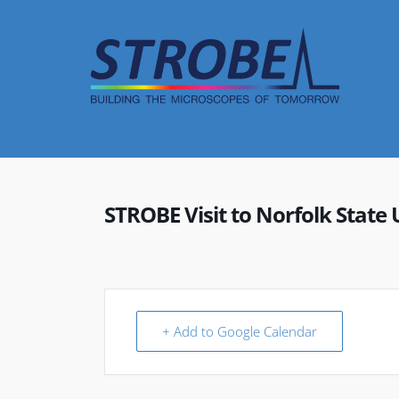
Skip
to
content
STROBE Visit to Norfolk State 
+ Add to Google Calendar