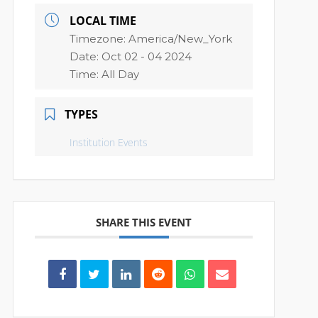
LOCAL TIME
Timezone:
America/New_York
Date:
Oct 02 - 04 2024
Time:
All Day
TYPES
Institution Events
SHARE THIS EVENT