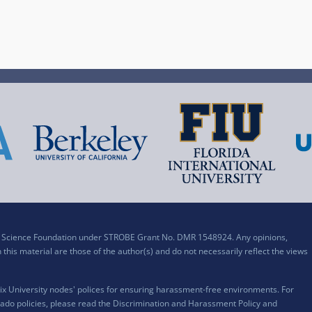
al Science Foundation under STROBE Grant No. DMR 1548924. Any opinions,
his material are those of the author(s) and do not necessarily reflect the views
x University nodes' polices for ensuring harassment-free environments. For
ado policies, please read the
Discrimination and Harassment Policy and