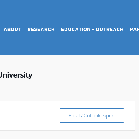
ABOUT
RESEARCH
EDUCATION + OUTREACH
PA
University
+ iCal / Outlook export