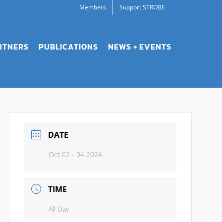
Members
Support STROBE
RTNERS
PUBLICATIONS
NEWS + EVENTS
DATE
Oct 02 - 04 2024
TIME
All Day