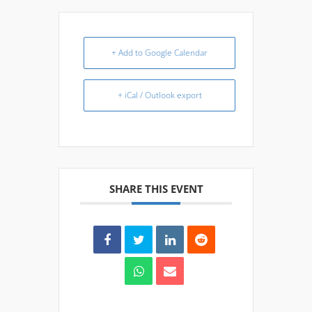
+ Add to Google Calendar
+ iCal / Outlook export
SHARE THIS EVENT