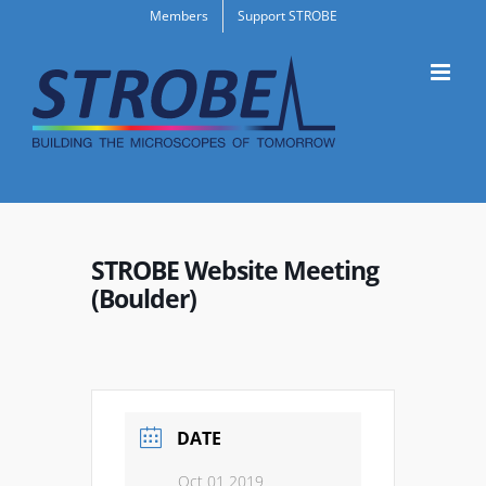
Skip
Members
Support STROBE
to
content
STROBE Website Meeting
(Boulder)
DATE
Oct 01 2019