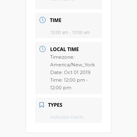
TIME
10:00 am - 10:00 am
LOCAL TIME
Timezone:
America/New_York
Date:
Oct 01 2019
Time:
12:00 pm -
12:00 pm
TYPES
Institution Events