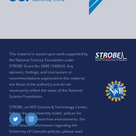
This material is based upon work supported by
the National Science Foundation under
STROBE Grant No. DMR 1548924. Any
opinions, findings, and conclusions or
recommendations expressed in this material
are those of the author(s) and do not
necessarily reflect the views of the National
Science Foundation.
STROBE, an NSF Science & Technology Center,
follows the six University nodes' polices for
ensuring harassment-free environments. For
Twitter
Instagram
more detailed information regarding the
University of Colorado policies, please read