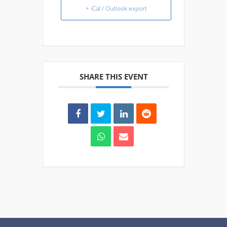
+ iCal / Outlook export
SHARE THIS EVENT