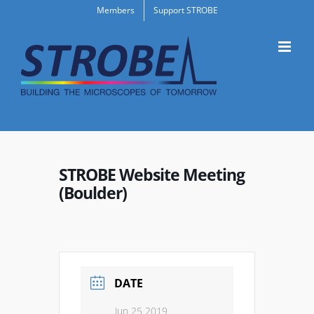
Skip
Members
Support STROBE
to
content
STROBE Website Meeting
(Boulder)
DATE
Jun 25 2019