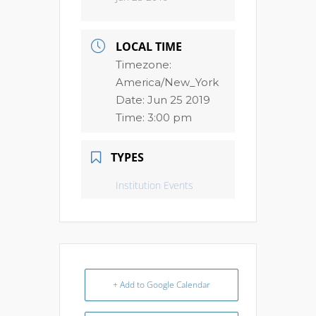
LOCAL TIME
Timezone:
America/New_York
Date:
Jun 25 2019
Time:
3:00 pm
TYPES
Institution Events
+ Add to Google Calendar