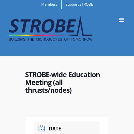
Skip
Members
Support STROBE
to
content
STROBE-wide Education
Meeting (all
thrusts/nodes)
DATE