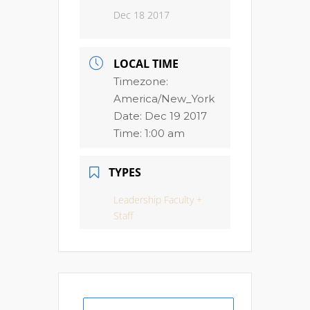
Dec 18 2017
LOCAL TIME
Timezone:
America/New_York
Date:
Dec 19 2017
Time:
1:00 am
TYPES
Leadership Faculty +
Staff