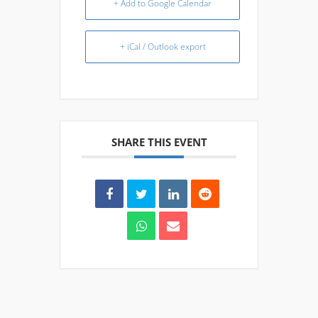
+ Add to Google Calendar
+ iCal / Outlook export
SHARE THIS EVENT