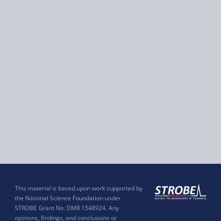
This material is based upon work supported by
the National Science Foundation under
STROBE Grant No. DMR 1548924. Any
opinions, findings, and conclusions or