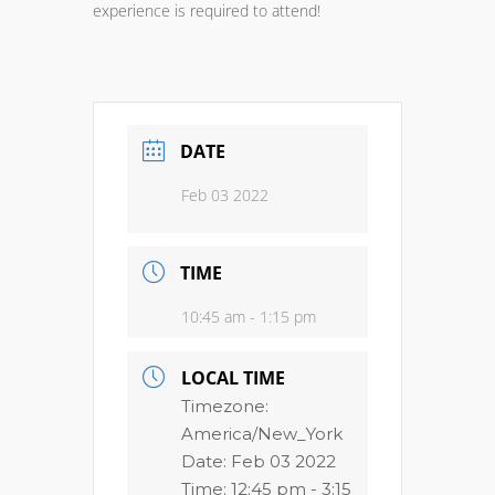
experience is required to attend!
DATE
Feb 03 2022
TIME
10:45 am - 1:15 pm
LOCAL TIME
Timezone:
America/New_York
Date:
Feb 03 2022
Time:
12:45 pm - 3:15