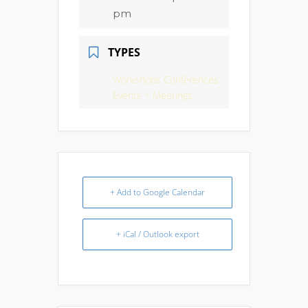
pm
TYPES
Workshops Conferences
Events + Meetings
+ Add to Google Calendar
+ iCal / Outlook export