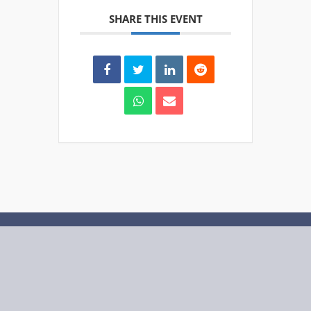
SHARE THIS EVENT