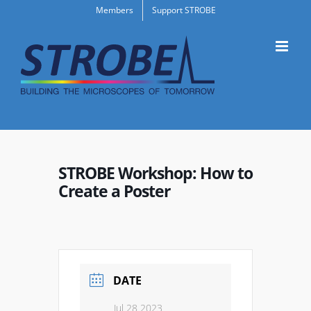
Skip
Members
Support STROBE
to
content
STROBE Workshop: How to
Create a Poster
DATE
Jul 28 2023