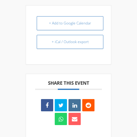
+ Add to Google Calendar
+ iCal / Outlook export
SHARE THIS EVENT