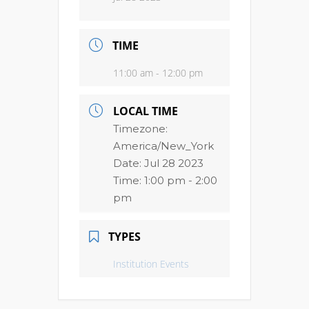
TIME
11:00 am - 12:00 pm
LOCAL TIME
Timezone:
America/New_York
Date:
Jul 28 2023
Time:
1:00 pm - 2:00
pm
TYPES
Institution Events