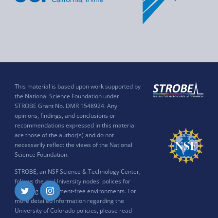
This material is based upon work supported by
the National Science Foundation under
STROBE Grant No. DMR 1548924. Any
opinions, findings, and conclusions or
recommendations expressed in this material
are those of the author(s) and do not
necessarily reflect the views of the National
Science Foundation.
STROBE, an NSF Science & Technology Center,
follows the six University nodes' polices for
ensuring harassment-free environments. For
Twitter
Instagram
more detailed information regarding the
University of Colorado policies, please read