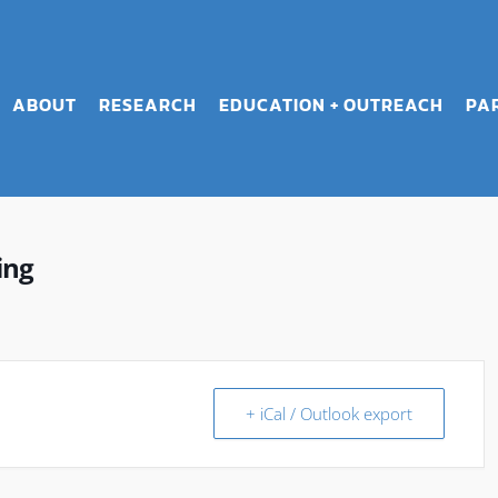
ABOUT
RESEARCH
EDUCATION + OUTREACH
PA
ing
+ iCal / Outlook export