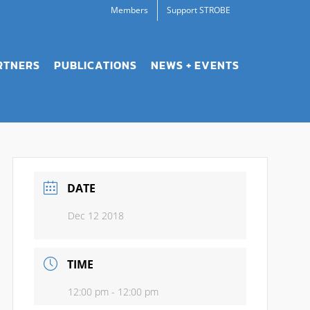
Members
Support STROBE
RTNERS
PUBLICATIONS
NEWS + EVENTS
DATE
Dec 12 2018
TIME
12:00 pm - 12:00 pm