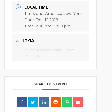
LOCAL TIME
Timezone:
America/New_York
Date:
Dec 12 2018
Time:
2:00 pm - 2:00 pm
TYPES
Student-Postdoc Council Private
Meetings
SHARE THIS EVENT