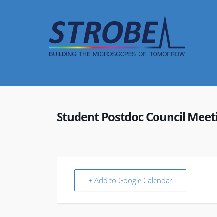
Skip
to
content
Student Postdoc Council Meet
+ Add to Google Calendar