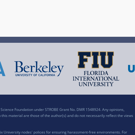
al Science Foundation under STROBE Grant No. DMR 1548924. Any opinions,
his material are those of the author(s) and do not necessarily reflect the views
x University nodes' polices for ensuring harassment-free environments. For