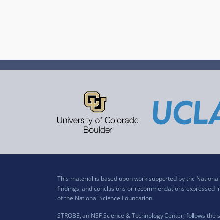
This material is based upon work supported by the Nation
findings, and conclusions or recommendations expressed in t
of the National Science Foundation.
STROBE, an NSF Science & Technology Center, follows the si